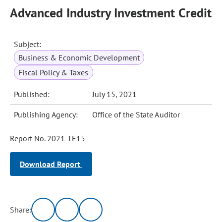
Advanced Industry Investment Credit
Subject:
Business & Economic Development
Fiscal Policy & Taxes
Published:
July 15, 2021
Publishing Agency:
Office of the State Auditor
Report No. 2021-TE15
Download Report
Share: