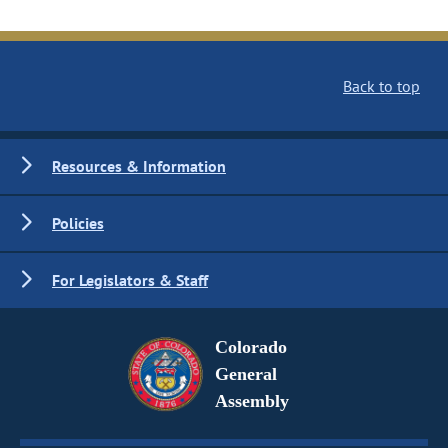
Back to top
Resources & Information
Policies
For Legislators & Staff
Colorado
General
Assembly