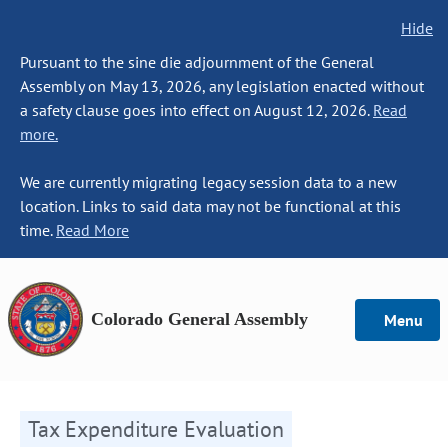
Hide
Pursuant to the sine die adjournment of the General
Assembly on May 13, 2026, any legislation enacted without
a safety clause goes into effect on August 12, 2026.
Read
more.
We are currently migrating legacy session data to a new
location. Links to said data may not be functional at this
time.
Read More
Colorado General Assembly
Menu
Tax Expenditure Evaluation