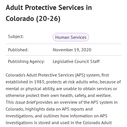
Adult Protective Services in
Colorado (20-26)
Subject:
Human Services
Published:
November 19, 2020
Publishing Agency:
Legislative Council Staff
Colorado's Adult Protective Services (APS) system, first
established in 1983, protects at-risk adults who, because of
mental or physical ability, are unable to obtain services or
otherwise protect their own health, safety, and welfare.
This
issue brief
provides an overview of the APS system in
Colorado, highlights data on APS reports and
investigations, and outlines how information on APS
investigations is stored and used in the Colorado Adult