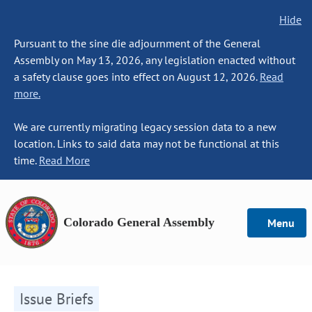
Hide
Pursuant to the sine die adjournment of the General
Assembly on May 13, 2026, any legislation enacted without
a safety clause goes into effect on August 12, 2026.
Read
more.
We are currently migrating legacy session data to a new
location. Links to said data may not be functional at this
time.
Read More
Colorado General Assembly
Menu
Issue Briefs