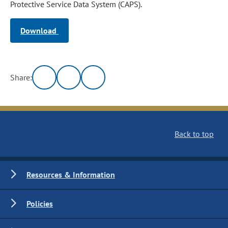
Protective Service Data System (CAPS).
Download
Share:
Back to top
Resources & Information
Policies