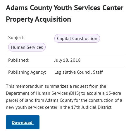
Adams County Youth Services Center
Property Acquisition
Subject:
Capital Construction
Human Services
Published:
July 18, 2018
Publishing Agency:
Legislative Council Staff
This memorandum summarizes a request from the
Department of Human Services (DHS) to acquire a 15-acre
parcel of land from Adams County for the construction of a
new youth services center in the 17th Judicial District.
Download