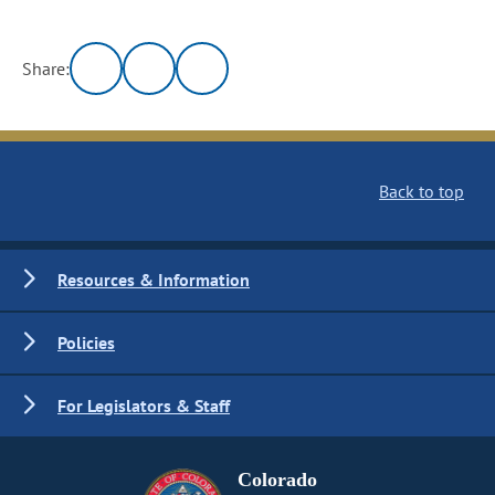
Share:
Back to top
Resources & Information
Policies
For Legislators & Staff
Colorado