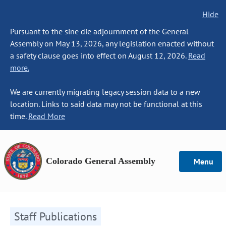
Hide
Pursuant to the sine die adjournment of the General
Assembly on May 13, 2026, any legislation enacted without
a safety clause goes into effect on August 12, 2026.
Read
more.
We are currently migrating legacy session data to a new
location. Links to said data may not be functional at this
time.
Read More
Colorado General Assembly
Menu
Staff Publications