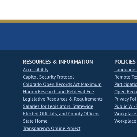
RESOURCES & INFORMATION
POLICIES
Accessibility
Language I
Capitol Security Protocol
Remote Te
Colorado Open Records Act Maximum
Participati
Hourly Research and Retrieval Fee
Open Recor
Legislative Resources & Requirements
Privacy Pol
Salaries for Legislators, Statewide
Public Wi-F
Elected Officials, and County Officers
Workplace 
State Home
Workplace 
Transparency Online Project