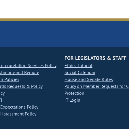
FOR LEGISLATORS & STAFF
nterpretation Services Policy
Ethics Tutorial
stimony and Remote
Social Calendar
on Policies
House and Senate Rules
ds Requests & Policy
Policy on Member Requests for 
icy
Protection
i
IT Login
Expectations Policy
Harassment Policy