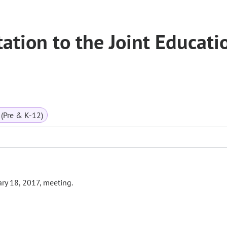
tation to the Joint Educati
(Pre & K-12)
ary 18, 2017, meeting.