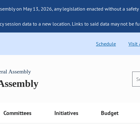
sembly on May 13, 2026, any legislation enacted without a safety
cy session data to a new location. Links to said data may not be fu
Schedule
Visit
eral Assembly
 Assembly
Committees
Initiatives
Budget