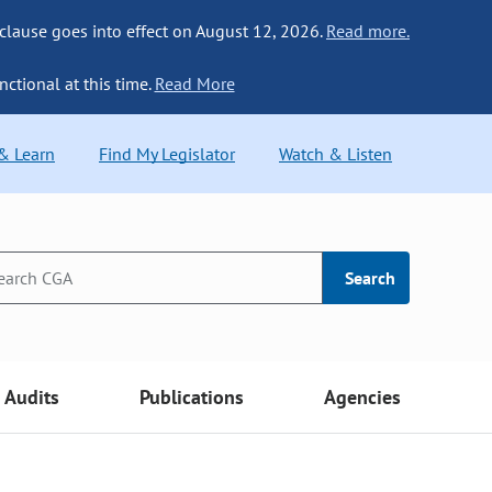
 clause goes into effect on August 12, 2026.
Read more.
nctional at this time.
Read More
 & Learn
Find My Legislator
Watch & Listen
Search
Audits
Publications
Agencies