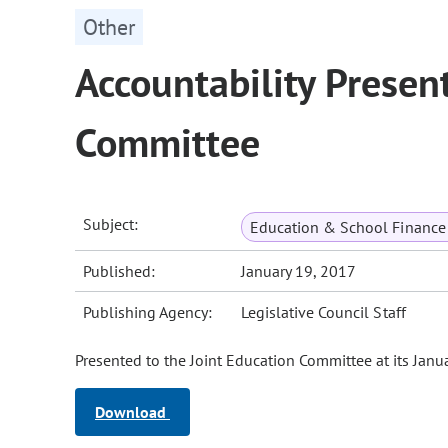
Other
Accountability Presen
Committee
Subject:
Education & School Finance 
Published:
January 19, 2017
Publishing Agency:
Legislative Council Staff
Presented to the Joint Education Committee at its Janu
Download