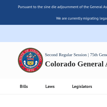
Pursuant to the sine die adjournment of the General As
We are currently migrating lega
Second Regular Session | 75th Gen
Colorado General
Bills
Laws
Legislators