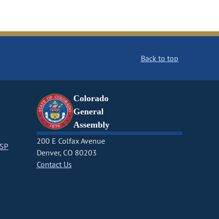
Back to top
Colorado
General
Assembly
200 E Colfax Avenue
CSP
Denver, CO 80203
Contact Us