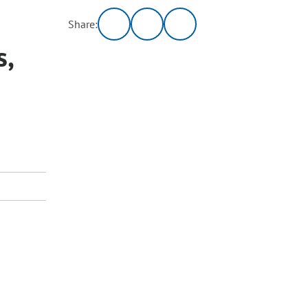
Share:
s,