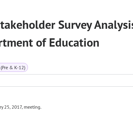
takeholder Survey Analysi
rtment of Education
(Pre & K-12)
ry 25, 2017, meeting.