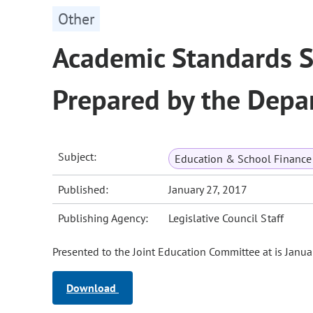
Other
Academic Standards S
Prepared by the Depa
Subject:
Education & School Finance 
Published:
January 27, 2017
Publishing Agency:
Legislative Council Staff
Presented to the Joint Education Committee at is Janua
Download