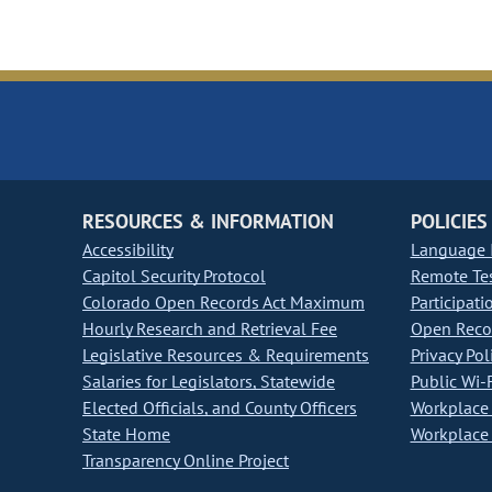
RESOURCES & INFORMATION
POLICIES
Accessibility
Language I
Capitol Security Protocol
Remote Te
Colorado Open Records Act Maximum
Participati
Hourly Research and Retrieval Fee
Open Recor
Legislative Resources & Requirements
Privacy Pol
Salaries for Legislators, Statewide
Public Wi-F
Elected Officials, and County Officers
Workplace 
State Home
Workplace 
Transparency Online Project