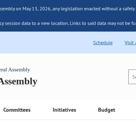
sembly on May 13, 2026, any legislation enacted without a safety
cy session data to a new location. Links to said data may not be fu
Schedule
Visit
eral Assembly
 Assembly
Committees
Initiatives
Budget