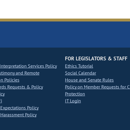
FOR LEGISLATORS & STAFF
nterpretation Services Policy
Ethics Tutorial
stimony and Remote
Social Calendar
on Policies
House and Senate Rules
ds Requests & Policy
Policy on Member Requests for 
icy
Protection
i
IT Login
Expectations Policy
Harassment Policy