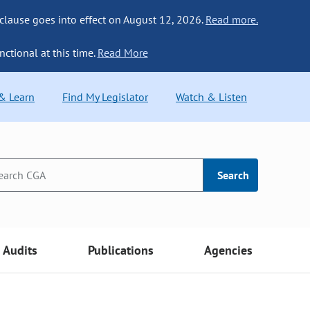
 clause goes into effect on August 12, 2026.
Read more.
nctional at this time.
Read More
 & Learn
Find My Legislator
Watch & Listen
Search
Audits
Publications
Agencies