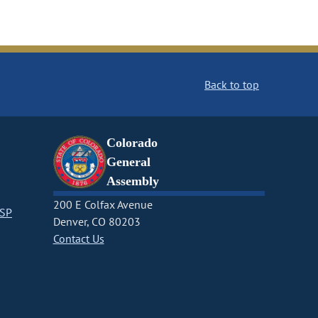
Back to top
Colorado
General
Assembly
200 E Colfax Avenue
CSP
Denver, CO 80203
Contact Us