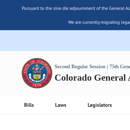
Pursuant to the sine die adjournment of the General As
We are currently migrating lega
Second Regular Session | 75th Gen
Colorado General
Bills
Laws
Legislators