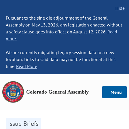
Hide
Pursuant to the sine die adjournment of the General
Assembly on May 13, 2026, any legislation enacted without
a safety clause goes into effect on August 12, 2026.
Read
more.
We are currently migrating legacy session data to a new
location. Links to said data may not be functional at this
time.
Read More
Colorado General Assembly
Menu
Issue Briefs