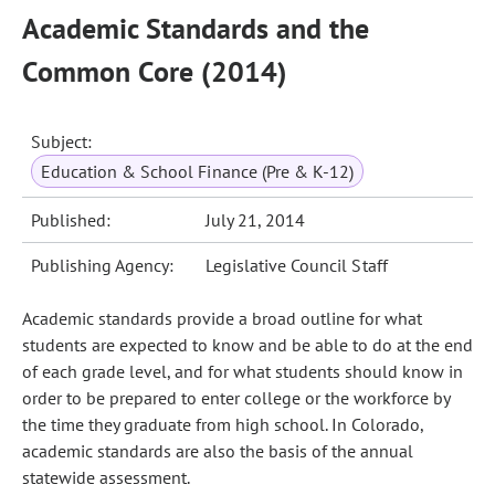
Academic Standards and the
Common Core (2014)
Subject:
Education & School Finance (Pre & K-12)
Published:
July 21, 2014
Publishing Agency:
Legislative Council Staff
Academic standards provide a broad outline for what
students are expected to know and be able to do at the end
of each grade level, and for what students should know in
order to be prepared to enter college or the workforce by
the time they graduate from high school. In Colorado,
academic standards are also the basis of the annual
statewide assessment.