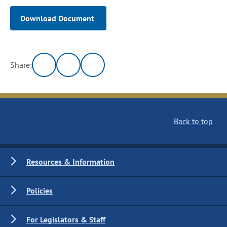
Download Document
Share:
Back to top
Resources & Information
Policies
For Legislators & Staff