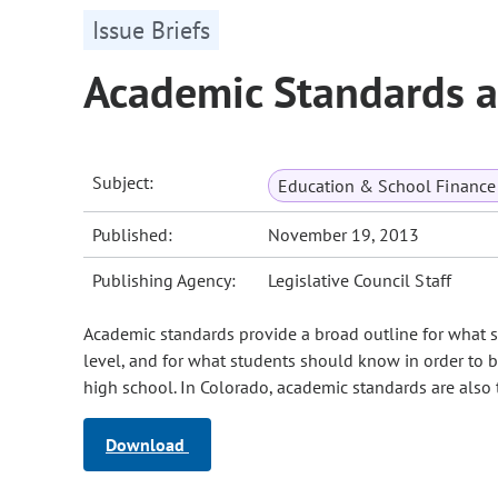
Issue Briefs
Academic Standards 
Subject:
Education & School Finance 
Published:
November 19, 2013
Publishing Agency:
Legislative Council Staff
Academic standards provide a broad outline for what s
level, and for what students should know in order to b
high school. In Colorado, academic standards are also
Download