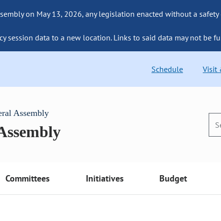
sembly on May 13, 2026, any legislation enacted without a safety
cy session data to a new location. Links to said data may not be fu
Schedule
Visit
eral Assembly
 Assembly
Committees
Initiatives
Budget