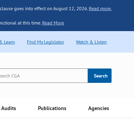
 clause goes into effect on August 12, 2026.
Read more.
nctional at this time.
Read More
 & Learn
Find My Legislator
Watch & Listen
Search
Audits
Publications
Agencies