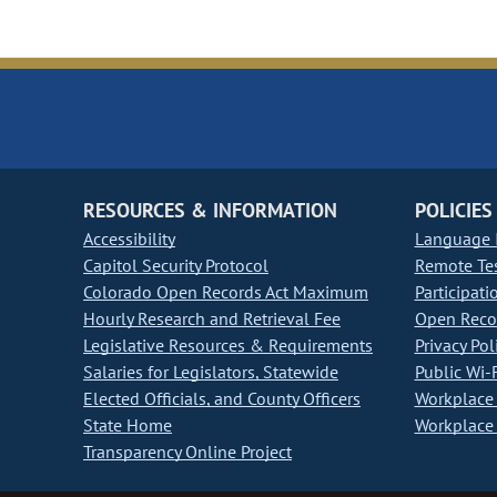
RESOURCES & INFORMATION
POLICIES
Accessibility
Language I
Capitol Security Protocol
Remote Te
Colorado Open Records Act Maximum
Participati
Hourly Research and Retrieval Fee
Open Recor
Legislative Resources & Requirements
Privacy Pol
Salaries for Legislators, Statewide
Public Wi-F
Elected Officials, and County Officers
Workplace 
State Home
Workplace 
Transparency Online Project