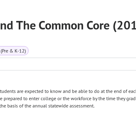
and The Common Core (20
(Pre & K-12)
tudents are expected to know and be able to do at the end of ea
e prepared to enter college or the workforce by the time they gra
 the basis of the annual statewide assessment.