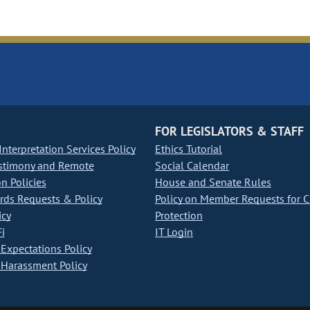
FOR LEGISLATORS & STAFF
nterpretation Services Policy
Ethics Tutorial
stimony and Remote
Social Calendar
on Policies
House and Senate Rules
ds Requests & Policy
Policy on Member Requests for 
icy
Protection
i
IT Login
Expectations Policy
Harassment Policy