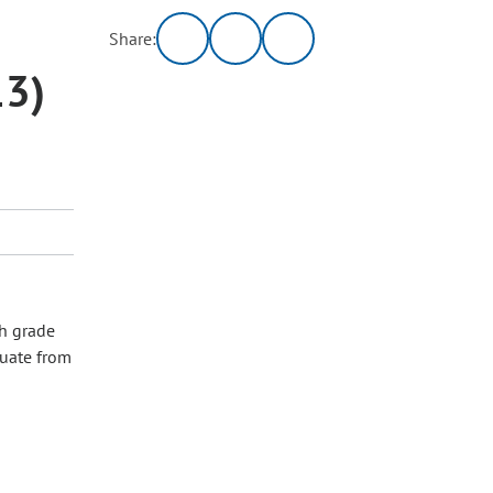
Share:
13)
ch grade
duate from