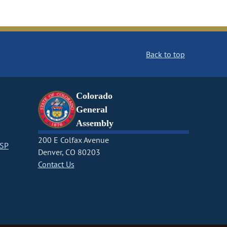
Back to top
Colorado
General
Assembly
200 E Colfax Avenue
CSP
Denver, CO 80203
Contact Us