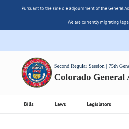
Pursuant to the sine die adjournment of the General As
We are currently migrating lega
Second Regular Session | 75th Gen
Colorado General
Bills
Laws
Legislators