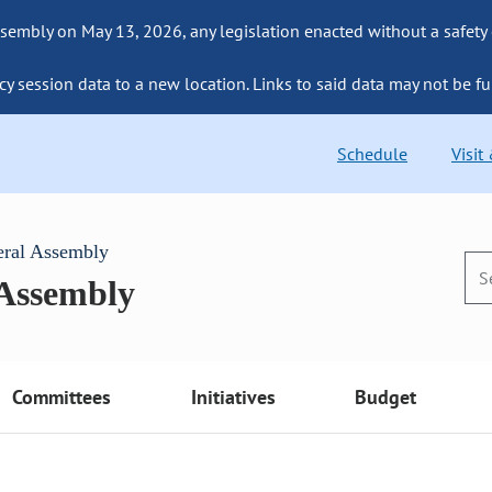
sembly on May 13, 2026, any legislation enacted without a safety
cy session data to a new location. Links to said data may not be fu
Schedule
Visit
eral Assembly
 Assembly
Committees
Initiatives
Budget