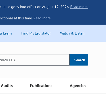
 clause goes into effect on August 12, 2026.
Read more.
nctional at this time.
Read More
 & Learn
Find My Legislator
Watch & Listen
Search
Audits
Publications
Agencies