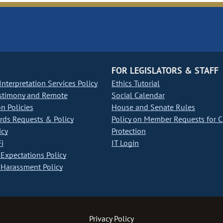
FOR LEGISLATORS & STAFF
nterpretation Services Policy
Ethics Tutorial
stimony and Remote
Social Calendar
on Policies
House and Senate Rules
ds Requests & Policy
Policy on Member Requests for 
icy
Protection
i
IT Login
Expectations Policy
Harassment Policy
Privacy Policy