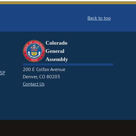
Back to top
Colorado
General
Assembly
200 E Colfax Avenue
CSP
Denver, CO 80203
Contact Us