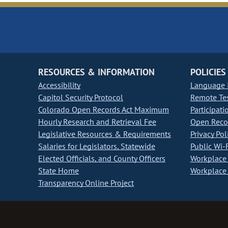
RESOURCES & INFORMATION
POLICIES
Accessibility
Language I
Capitol Security Protocol
Remote Te
Colorado Open Records Act Maximum
Participati
Hourly Research and Retrieval Fee
Open Recor
Legislative Resources & Requirements
Privacy Pol
Salaries for Legislators, Statewide
Public Wi-F
Elected Officials, and County Officers
Workplace 
State Home
Workplace 
Transparency Online Project