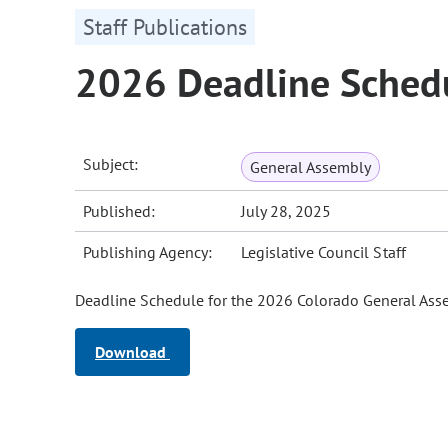
Staff Publications
2026 Deadline Sched
Subject:
General Assembly
Published:
July 28, 2025
Publishing Agency:
Legislative Council Staff
Deadline Schedule for the 2026 Colorado General Ass
Download