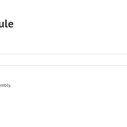
ule
embly.