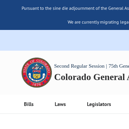
Pursuant to the sine die adjournment of the General As
We are currently migrating lega
Second Regular Session | 75th Gen
Colorado General
Bills
Laws
Legislators