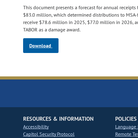
This document presents a forecast for annual receipts 
$83.0 million, which determined distributions to MSA‑
receive $78.6 million in 2025, $77.0 million in 2026,
TABOR as a damage award.
Download
RESOURCES & INFORMATION
POLICIES
Accessibility
Language I
Capitol Security Protocol
Remote Te