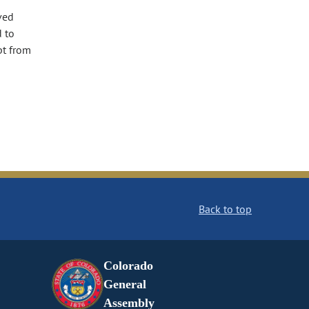
ved
d to
pt from
Back to top
Colorado
General
Assembly