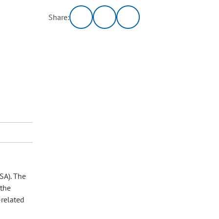
Share:
SA). The
 the
‑related