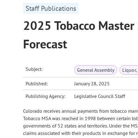
Staff Publications
2025 Tobacco Master
Forecast
Subject:
General Assembly
Liquor,
Published:
January 28, 2025
Publishing Agency:
Legislative Council Staff
Colorado receives annual payments from tobacco manuf
Tobacco MSA was reached in 1998 between certain toba
governments of 52 states and territories. Under the M
claims associated with their products in exchange for