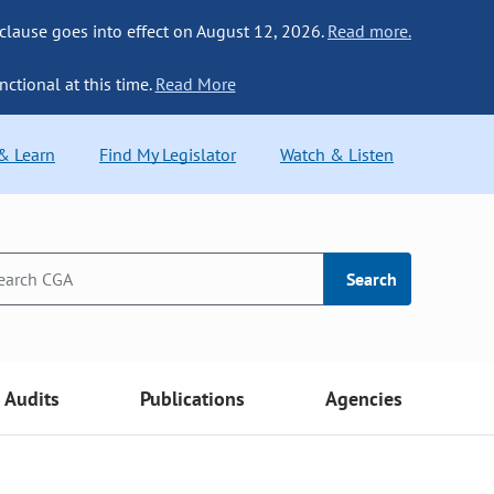
 clause goes into effect on August 12, 2026.
Read more.
nctional at this time.
Read More
 & Learn
Find My Legislator
Watch & Listen
Search
Audits
Publications
Agencies