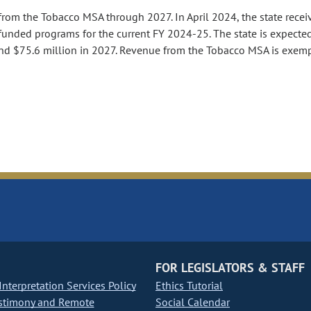
from the Tobacco MSA through 2027. In April 2024, the state recei
funded programs for the current FY 2024-25. The state is expecte
 and $75.6 million in 2027. Revenue from the Tobacco MSA is exem
FOR LEGISLATORS & STAFF
nterpretation Services Policy
Ethics Tutorial
stimony and Remote
Social Calendar