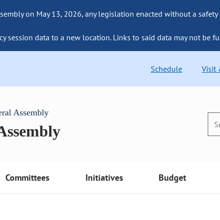
sembly on May 13, 2026, any legislation enacted without a safety
cy session data to a new location. Links to said data may not be fu
Schedule
Visit
eral Assembly
 Assembly
Committees
Initiatives
Budget