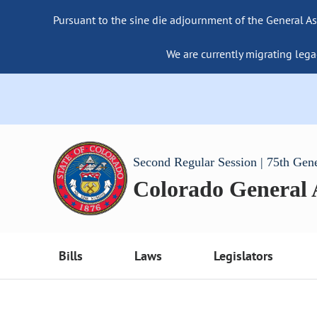
Pursuant to the sine die adjournment of the General As
We are currently migrating lega
Second Regular Session | 75th Gen
Colorado General
Bills
Laws
Legislators