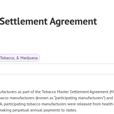
 Settlement Agreement
 Tobacco, & Marijuana
acturers as part of the Tobacco Master Settlement Agreement (M
cco manufacturers (known as “participating manufacturers”) and
SA, participating tobacco manufacturers were released from health
 making perpetual annual payments to states.