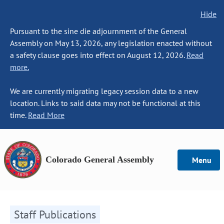
Hide
Pursuant to the sine die adjournment of the General
Assembly on May 13, 2026, any legislation enacted without
a safety clause goes into effect on August 12, 2026.
Read
more.
We are currently migrating legacy session data to a new
location. Links to said data may not be functional at this
time.
Read More
Colorado General Assembly
Menu
Staff Publications