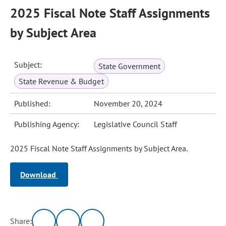
2025 Fiscal Note Staff Assignments
by Subject Area
Subject:
State Government
State Revenue & Budget
Published:
November 20, 2024
Publishing Agency:
Legislative Council Staff
2025 Fiscal Note Staff Assignments by Subject Area.
Download
Share: