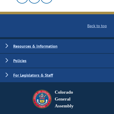
Back to top
Resources & Information
Policies
For Legislators & Staff
Colorado
General
Assembly