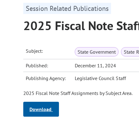
Session Related Publications
2025 Fiscal Note Staf
Subject:
State Government
State 
Published:
December 11, 2024
Publishing Agency:
Legislative Council Staff
2025 Fiscal Note Staff Assignments by Subject Area.
Download