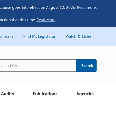
 clause goes into effect on August 12, 2026.
Read more.
nctional at this time.
Read More
 & Learn
Find My Legislator
Watch & Listen
Search
Audits
Publications
Agencies