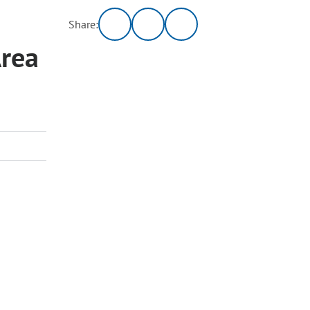
Share:
Area