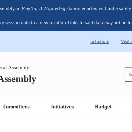
sembly on May 13, 2026, any legislation enacted without a safety
cy session data to a new location. Links to said data may not be fu
Schedule
Visit
eral Assembly
 Assembly
Committees
Initiatives
Budget