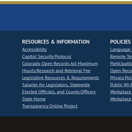
RESOURCES & INFORMATION
POLICIES
Accessibility
Language I
Capitol Security Protocol
Remote Te
Colorado Open Records Act Maximum
Participati
Hourly Research and Retrieval Fee
Open Recor
Legislative Resources & Requirements
Privacy Pol
Salaries for Legislators, Statewide
Public Wi-F
Elected Officials, and County Officers
Workplace 
State Home
Workplace 
Transparency Online Project