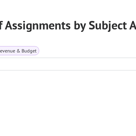
f Assignments by Subject 
Revenue & Budget