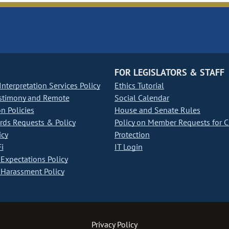
FOR LEGISLATORS & STAFF
nterpretation Services Policy
Ethics Tutorial
stimony and Remote
Social Calendar
on Policies
House and Senate Rules
ds Requests & Policy
Policy on Member Requests for 
icy
Protection
i
IT Login
Expectations Policy
Harassment Policy
Privacy Policy