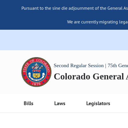
Pursuant to the sine die adjournment of the General As
We are currently migrating lega
Second Regular Session | 75th Gen
Colorado General
Bills
Laws
Legislators