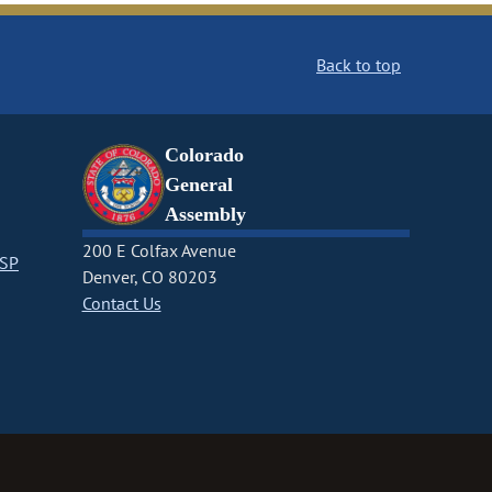
Back to top
Colorado
General
Assembly
200 E Colfax Avenue
CSP
Denver, CO 80203
Contact Us