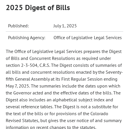
2025 Digest of Bills
Published:
July 1, 2025
Publishing Agency:
Office of Legislative Legal Services
The Office of Legislative Legal Services prepares the Digest
of Bills and Concurrent Resolutions as required under
section 2-3-504, C.R.S. The Digest consists of summaries of
all bills and concurrent resolutions enacted by the Seventy-
fifth General Assembly at its First Regular Session ending
May 7, 2025. The summaries include the dates upon which
the Governor acted and the effective dates of the bills. The
Digest also includes an alphabetical subject index and
several reference tables. The Digest is not a substitute for
the text of the bills or for provisions of the Colorado
Revised Statutes, but gives the user notice of and summary
information on recent changes to the statutes.