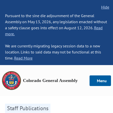
Hide
Pursuant to the sine die adjournment of the General
Assembly on May 13, 2026, any legislation enacted without
a safety clause goes into effect on August 12, 2026.
Read
more.
We are currently migrating legacy session data to a new
location. Links to said data may not be functional at this
time.
Read More
Colorado General Assembly
Menu
Staff Publications