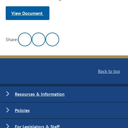
View Document
Share:
Back to top
Resources & Information
Policies
For Legislators & Staff