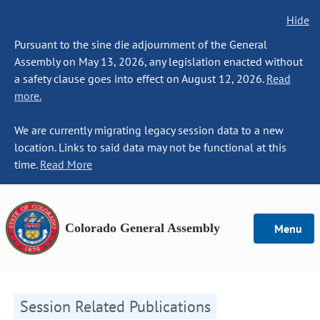
Hide
Pursuant to the sine die adjournment of the General
Assembly on May 13, 2026, any legislation enacted without
a safety clause goes into effect on August 12, 2026.
Read
more.
We are currently migrating legacy session data to a new
location. Links to said data may not be functional at this
time.
Read More
Colorado General Assembly
Menu
Session Related Publications