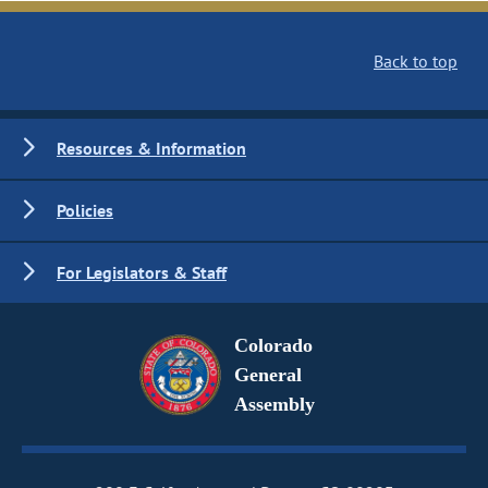
Back to top
Resources & Information
Policies
For Legislators & Staff
Colorado
General
Assembly