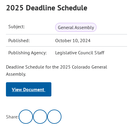
2025 Deadline Schedule
Subject:
General Assembly
Published:
October 10, 2024
Publishing Agency:
Legislative Council Staff
Deadline Schedule for the 2025 Colorado General
Assembly.
View Document
Share: