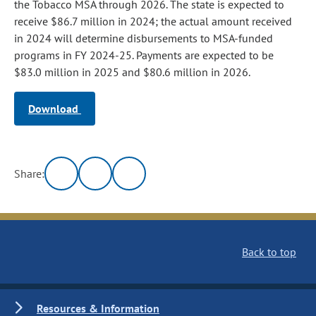
the Tobacco MSA through 2026. The state is expected to
receive $86.7 million in 2024; the actual amount received
in 2024 will determine disbursements to MSA‑funded
programs in FY 2024-25. Payments are expected to be
$83.0 million in 2025 and $80.6 million in 2026.
Download
Share:
Back to top
Resources & Information