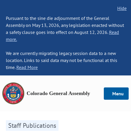
Hide
Pursuant to the sine die adjournment of the General
Assembly on May 13, 2026, any legislation enacted without
a safety clause goes into effect on August 12, 2026.
Read
more.
We are currently migrating legacy session data to a new
location. Links to said data may not be functional at this
time.
Read More
Colorado General Assembly
Menu
Staff Publications