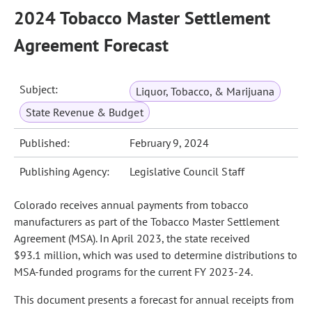
2024 Tobacco Master Settlement
Agreement Forecast
Subject:
Liquor, Tobacco, & Marijuana
State Revenue & Budget
Published:
February 9, 2024
Publishing Agency:
Legislative Council Staff
Colorado receives annual payments from tobacco
manufacturers as part of the Tobacco Master Settlement
Agreement (MSA). In April 2023, the state received
$93.1 million, which was used to determine distributions to
MSA-funded programs for the current FY 2023-24.
This document presents a forecast for annual receipts from