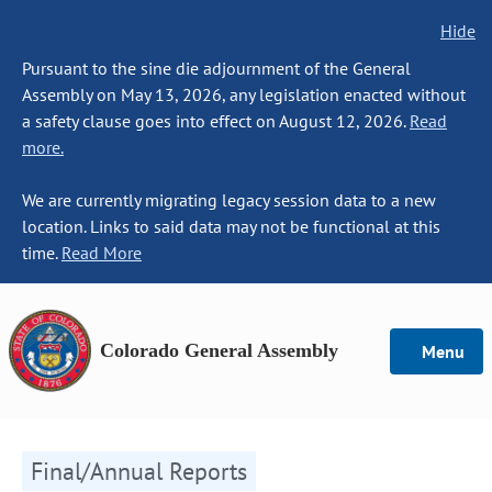
Hide
Pursuant to the sine die adjournment of the General
Assembly on May 13, 2026, any legislation enacted without
a safety clause goes into effect on August 12, 2026.
Read
more.
We are currently migrating legacy session data to a new
location. Links to said data may not be functional at this
time.
Read More
Colorado General Assembly
Menu
Final/Annual Reports