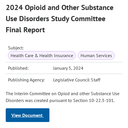
2024 Opioid and Other Substance
Use Disorders Study Committee
Final Report
Subject:
Health Care & Health Insurance
Human Services
Published:
January 5, 2024
Publishing Agency:
Legislative Council Staff
The Interim Committee on Opiod and other Substance Use
Disorders was created pursuant to Section 10-22.3-101.
View Document