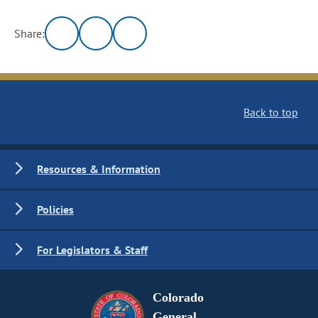
Share:
Back to top
Resources & Information
Policies
For Legislators & Staff
Colorado
General