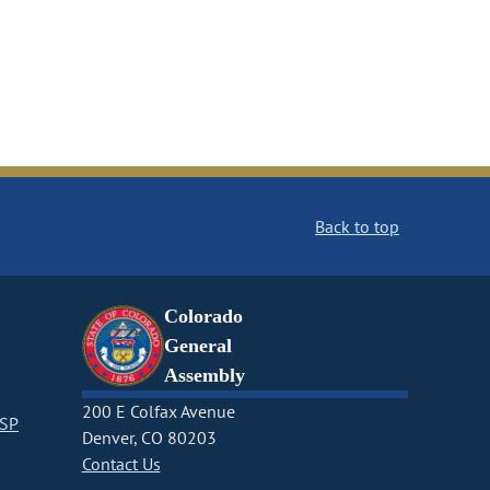
Back to top
Colorado
General
Assembly
200 E Colfax Avenue
CSP
Denver, CO 80203
Contact Us