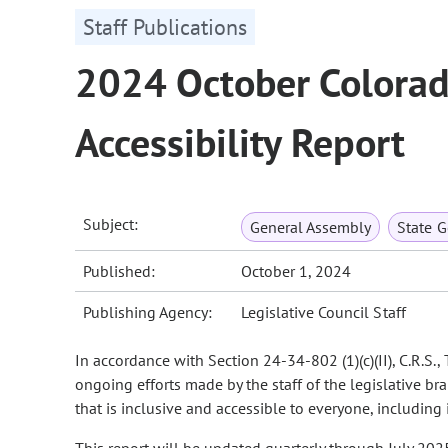
Staff Publications
2024 October Colorad
Accessibility Report
Subject:
General Assembly
State 
Published:
October 1, 2024
Publishing Agency:
Legislative Council Staff
In accordance with Section 24-34-802 (1)(c)(II), C.R.S.
ongoing efforts made by the staff of the legislative b
that is inclusive and accessible to everyone, including 