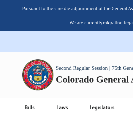
Pursuant to the sine die adjournment of the General As
We are currently migrating lega
Second Regular Session | 75th Gen
Colorado General
Bills
Laws
Legislators