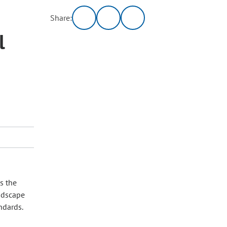
Share:
l
s the
andscape
andards.