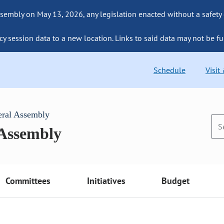
sembly on May 13, 2026, any legislation enacted without a safety
cy session data to a new location. Links to said data may not be fu
Schedule
Visit
eral Assembly
 Assembly
Committees
Initiatives
Budget