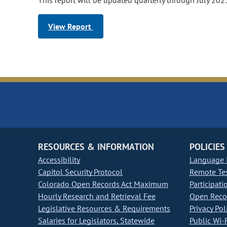
This report will be updated quarterly through July 202
View Report
RESOURCES & INFORMATION
POLICIES
Accessibility
Language I
Capitol Security Protocol
Remote Te
Colorado Open Records Act Maximum
Participati
Hourly Research and Retrieval Fee
Open Recor
Legislative Resources & Requirements
Privacy Pol
Salaries for Legislators, Statewide
Public Wi-F