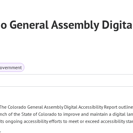
o General Assembly Digita
Government
, The Colorado General Assembly Digital Accessibility Report outline
ranch of the State of Colorado to improve and maintain a digital l
its ongoing accessibility efforts to meet or exceed accessibility st