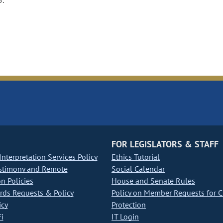
5.
FOR LEGISLATORS & STAFF
nterpretation Services Policy
Ethics Tutorial
stimony and Remote
Social Calendar
on Policies
House and Senate Rules
ds Requests & Policy
Policy on Member Requests for 
icy
Protection
i
IT Login