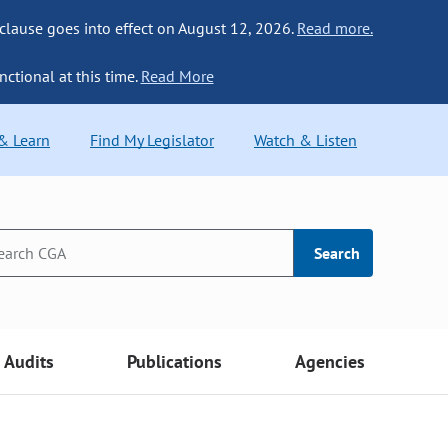
 clause goes into effect on August 12, 2026.
Read more.
nctional at this time.
Read More
 & Learn
Find My Legislator
Watch & Listen
Search
Audits
Publications
Agencies