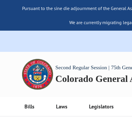
Pursuant to the sine die adjournment of the General As
We are currently migrating lega
Second Regular Session | 75th Gen
Colorado General
Bills
Laws
Legislators