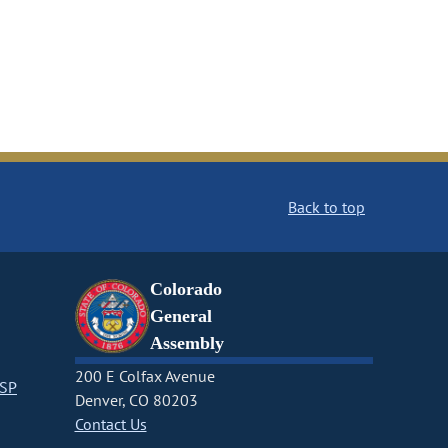
Back to top
Colorado
General
Assembly
200 E Colfax Avenue
CSP
Denver, CO 80203
Contact Us