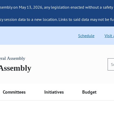
sembly on May 13, 2026, any legislation enacted without a safety
cy session data to a new location. Links to said data may not be fu
Schedule
Visit
eral Assembly
 Assembly
Committees
Initiatives
Budget