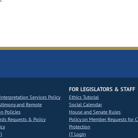
5.
FOR LEGISLATORS & STAFF
nterpretation Services Policy
Ethics Tutorial
stimony and Remote
Social Calendar
on Policies
House and Senate Rules
ds Requests & Policy
Policy on Member Requests for 
icy
Protection
i
IT Login