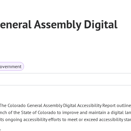
eneral Assembly Digital
Government
, The Colorado General Assembly Digital Accessibility Report outline
ranch of the State of Colorado to improve and maintain a digital l
its ongoing accessibility efforts to meet or exceed accessibility st