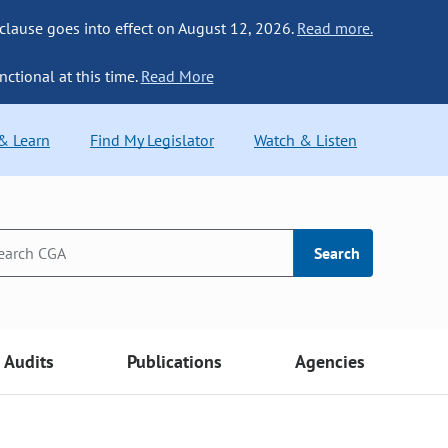
 clause goes into effect on August 12, 2026.
Read more.
nctional at this time.
Read More
 & Learn
Find My Legislator
Watch & Listen
Search
Audits
Publications
Agencies