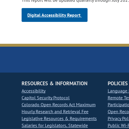
This report will be updated quarterly through July 202
Digital Accessibility Report
RESOURCES & INFORMATION
POLICIES
Accessibility
Language I
Capitol Security Protocol
Remote Te
Colorado Open Records Act Maximum
Participati
Hourly Research and Retrieval Fee
Open Recor
Legislative Resources & Requirements
Privacy Pol
Salaries for Legislators, Statewide
Public Wi-F