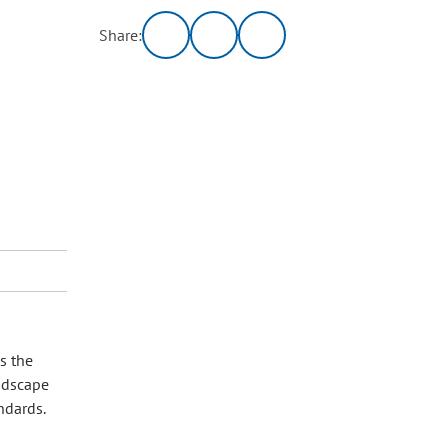
Share:
s the
andscape
andards.