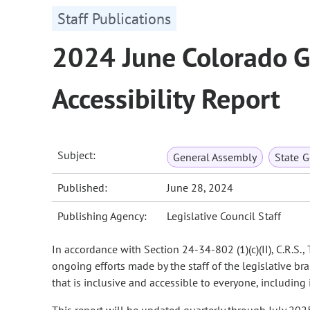
Staff Publications
2024 June Colorado G
Accessibility Report
Subject:
General Assembly
State 
Published:
June 28, 2024
Publishing Agency:
Legislative Council Staff
In accordance with Section 24-34-802 (1)(c)(II), C.R.S.
ongoing efforts made by the staff of the legislative b
that is inclusive and accessible to everyone, including 