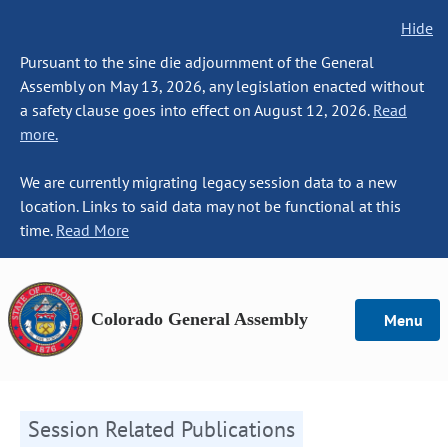
Hide
Pursuant to the sine die adjournment of the General
Assembly on May 13, 2026, any legislation enacted without
a safety clause goes into effect on August 12, 2026.
Read
more.
We are currently migrating legacy session data to a new
location. Links to said data may not be functional at this
time.
Read More
Colorado General Assembly
Menu
Session Related Publications