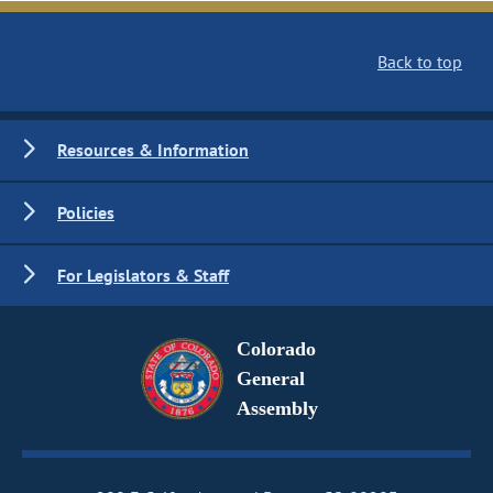
Back to top
Resources & Information
Policies
For Legislators & Staff
Colorado
General
Assembly