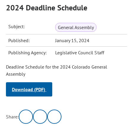
2024 Deadline Schedule
Subject:
General Assembly
Published:
January 15, 2024
Publishing Agency:
Legislative Council Staff
Deadline Schedule for the 2024 Colorado General
Assembly
Download (PDF)
Share: