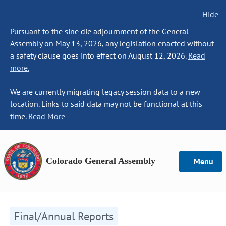
Hide
Pursuant to the sine die adjournment of the General
Assembly on May 13, 2026, any legislation enacted without
a safety clause goes into effect on August 12, 2026.
Read
more.
We are currently migrating legacy session data to a new
location. Links to said data may not be functional at this
time.
Read More
Colorado General Assembly
Menu
Final/Annual Reports