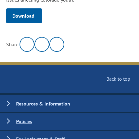
Download
Share:
Back to top
Resources & Information
Policies