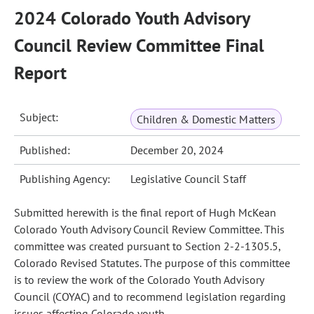
2024 Colorado Youth Advisory
Council Review Committee Final
Report
Subject:
Children & Domestic Matters
Published:
December 20, 2024
Publishing Agency:
Legislative Council Staff
Submitted herewith is the final report of Hugh McKean
Colorado Youth Advisory Council Review Committee. This
committee was created pursuant to Section 2-2-1305.5,
Colorado Revised Statutes. The purpose of this committee
is to review the work of the Colorado Youth Advisory
Council (COYAC) and to recommend legislation regarding
issues affecting Colorado youth.