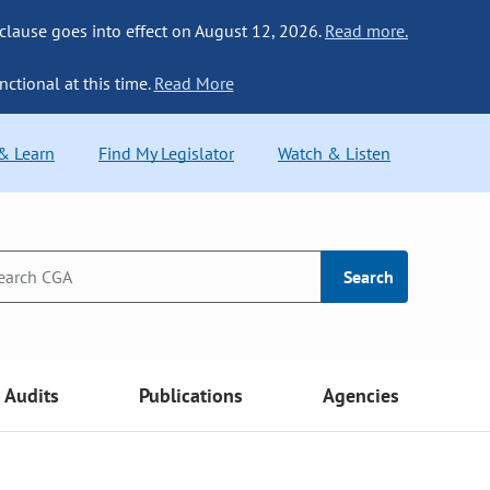
 clause goes into effect on August 12, 2026.
Read more.
nctional at this time.
Read More
 & Learn
Find My Legislator
Watch & Listen
Search
Audits
Publications
Agencies