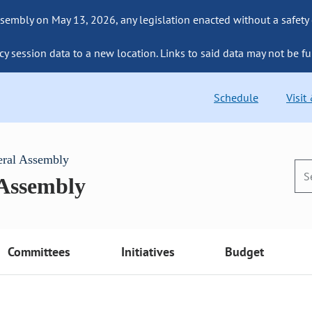
sembly on May 13, 2026, any legislation enacted without a safety
cy session data to a new location. Links to said data may not be fu
Schedule
Visit
eral Assembly
 Assembly
Committees
Initiatives
Budget