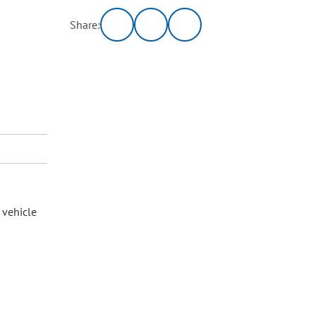
Share:
 vehicle