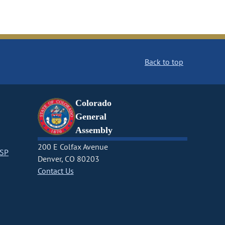
Back to top
Colorado
General
Assembly
200 E Colfax Avenue
CSP
Denver, CO 80203
Contact Us