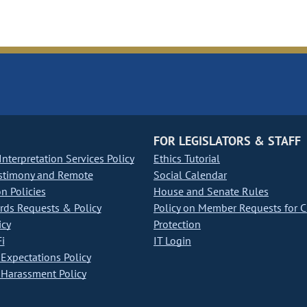
FOR LEGISLATORS & STAFF
nterpretation Services Policy
Ethics Tutorial
stimony and Remote
Social Calendar
on Policies
House and Senate Rules
ds Requests & Policy
Policy on Member Requests for 
icy
Protection
i
IT Login
Expectations Policy
Harassment Policy