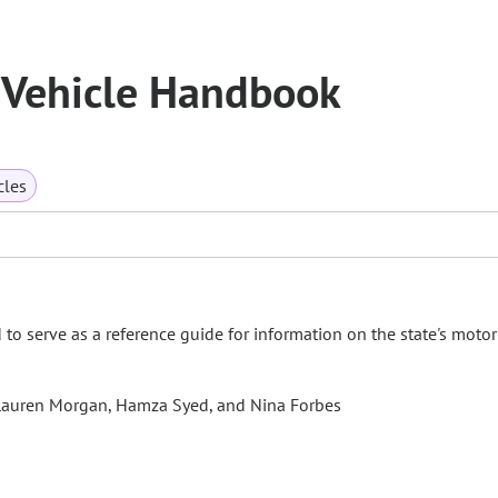
 Vehicle Handbook
cles
o serve as a reference guide for information on the state's motor
s, Lauren Morgan, Hamza Syed, and Nina Forbes