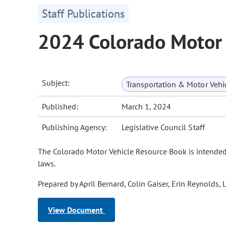
Staff Publications
2024 Colorado Motor
Subject:
Transportation & Motor Vehi
Published:
March 1, 2024
Publishing Agency:
Legislative Council Staff
The Colorado Motor Vehicle Resource Book is intended t
laws.
Prepared by April Bernard, Colin Gaiser, Erin Reynold
View Document