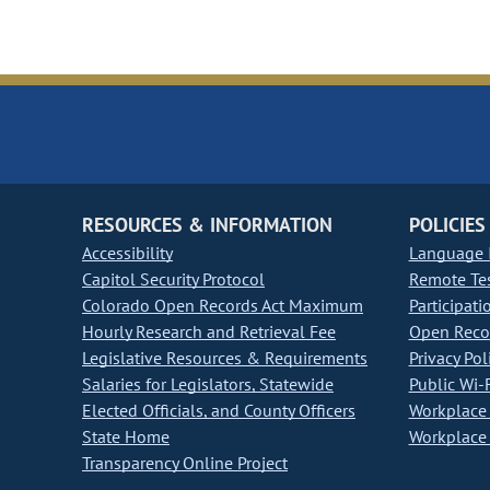
RESOURCES & INFORMATION
POLICIES
Accessibility
Language I
Capitol Security Protocol
Remote Te
Colorado Open Records Act Maximum
Participati
Hourly Research and Retrieval Fee
Open Recor
Legislative Resources & Requirements
Privacy Pol
Salaries for Legislators, Statewide
Public Wi-F
Elected Officials, and County Officers
Workplace 
State Home
Workplace 
Transparency Online Project