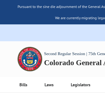
Pursuant to the sine die adjournment of the General As
We are currently migrating lega
Second Regular Session | 75th Gen
Colorado General
Bills
Laws
Legislators