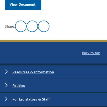
View Document
Share:
Back to top
Resources & Information
Policies
For Legislators & Staff