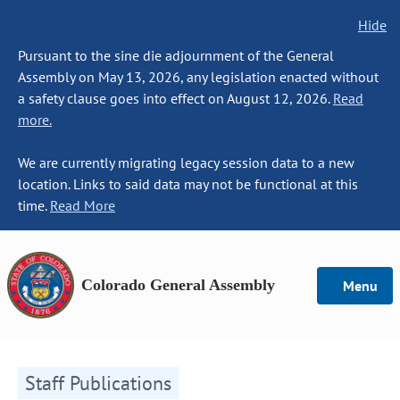
Hide
Pursuant to the sine die adjournment of the General
Assembly on May 13, 2026, any legislation enacted without
a safety clause goes into effect on August 12, 2026.
Read
more.
We are currently migrating legacy session data to a new
location. Links to said data may not be functional at this
time.
Read More
Colorado General Assembly
Menu
Staff Publications