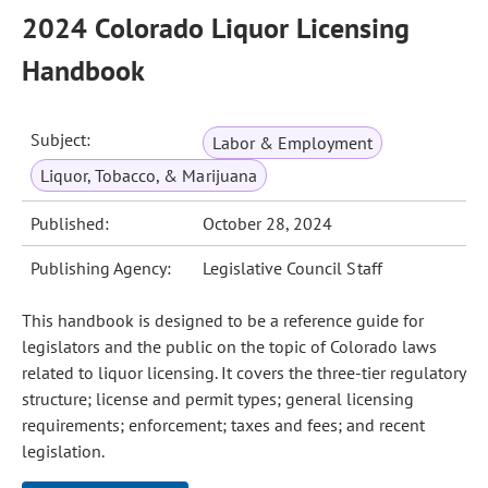
2024 Colorado Liquor Licensing
Handbook
Subject:
Labor & Employment
Liquor, Tobacco, & Marijuana
Published:
October 28, 2024
Publishing Agency:
Legislative Council Staff
This handbook is designed to be a reference guide for
legislators and the public on the topic of Colorado laws
related to liquor licensing. It covers the three-tier regulatory
structure; license and permit types; general licensing
requirements; enforcement; taxes and fees; and recent
legislation.