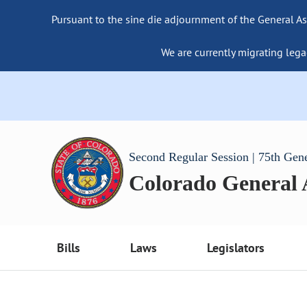
Pursuant to the sine die adjournment of the General As
We are currently migrating lega
Second Regular Session | 75th Gen
Colorado General
Bills
Laws
Legislators