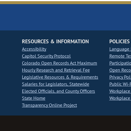
RESOURCES & INFORMATION
POLICIES
Accessibility
Language I
Capitol Security Protocol
Remote Te
Colorado Open Records Act Maximum
Participati
Hourly Research and Retrieval Fee
Open Recor
Legislative Resources & Requirements
Privacy Pol
Salaries for Legislators, Statewide
Public Wi-F
Elected Officials, and County Officers
Workplace 
State Home
Workplace 
Transparency Online Project