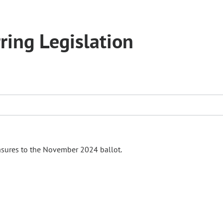
ring Legislation
asures to the November 2024 ballot.