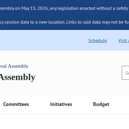
sembly on May 13, 2026, any legislation enacted without a safety
cy session data to a new location. Links to said data may not be fu
Schedule
Visit
eral Assembly
 Assembly
Committees
Initiatives
Budget