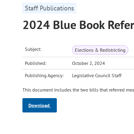
Staff Publications
2024 Blue Book Refer
Subject:
Elections & Redistricting
Published:
October 2, 2024
Publishing Agency:
Legislative Council Staff
This document includes the two bills that referred me
Download