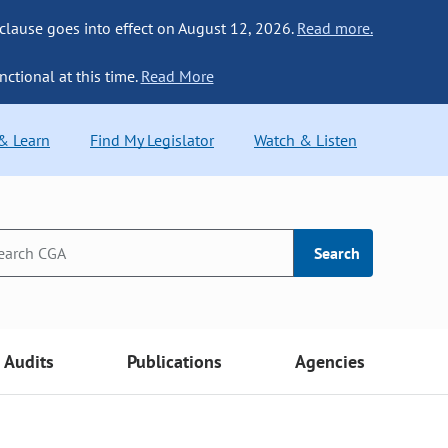
 clause goes into effect on August 12, 2026.
Read more.
nctional at this time.
Read More
 & Learn
Find My Legislator
Watch & Listen
Search
Audits
Publications
Agencies