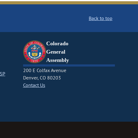
Back to top
Colorado
General
Assembly
200 E Colfax Avenue
CSP
Denver, CO 80203
Contact Us