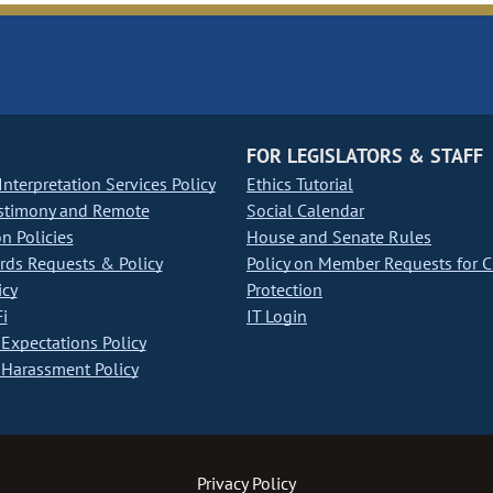
FOR LEGISLATORS & STAFF
nterpretation Services Policy
Ethics Tutorial
stimony and Remote
Social Calendar
on Policies
House and Senate Rules
ds Requests & Policy
Policy on Member Requests for 
icy
Protection
i
IT Login
Expectations Policy
Harassment Policy
Privacy Policy