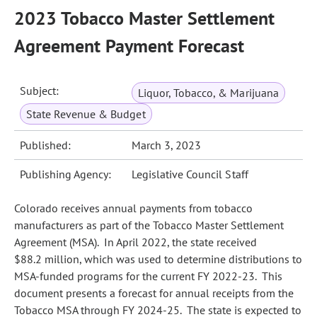
2023 Tobacco Master Settlement
Agreement Payment Forecast
Subject:
Liquor, Tobacco, & Marijuana
State Revenue & Budget
Published:
March 3, 2023
Publishing Agency:
Legislative Council Staff
Colorado receives annual payments from tobacco
manufacturers as part of the Tobacco Master Settlement
Agreement (MSA). In April 2022, the state received
$88.2 million, which was used to determine distributions to
MSA-funded programs for the current FY 2022-23. This
document presents a forecast for annual receipts from the
Tobacco MSA through FY 2024-25. The state is expected to