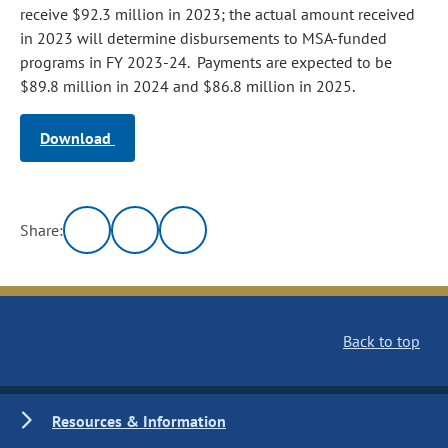
receive $92.3 million in 2023; the actual amount received
in 2023 will determine disbursements to MSA‑funded
programs in FY 2023-24. Payments are expected to be
$89.8 million in 2024 and $86.8 million in 2025.
Download
Share:
Back to top
Resources & Information