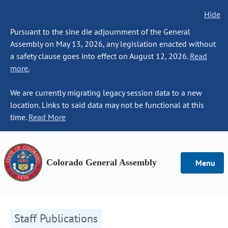
Hide
Pursuant to the sine die adjournment of the General
Assembly on May 13, 2026, any legislation enacted without
a safety clause goes into effect on August 12, 2026.
Read
more.
We are currently migrating legacy session data to a new
location. Links to said data may not be functional at this
time.
Read More
Colorado General Assembly
Menu
Staff Publications