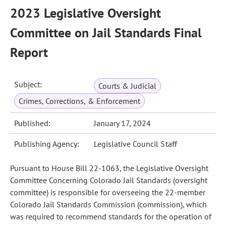
2023 Legislative Oversight
Committee on Jail Standards Final
Report
Subject:
Courts & Judicial
Crimes, Corrections, & Enforcement
Published:
January 17, 2024
Publishing Agency:
Legislative Council Staff
Pursuant to House Bill 22-1063, the Legislative Oversight
Committee Concerning Colorado Jail Standards (oversight
committee) is responsible for overseeing the 22-member
Colorado Jail Standards Commission (commission), which
was required to recommend standards for the operation of