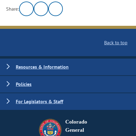
Share:
Back to top
Resources & Information
Policies
For Legislators & Staff
Colorado
General