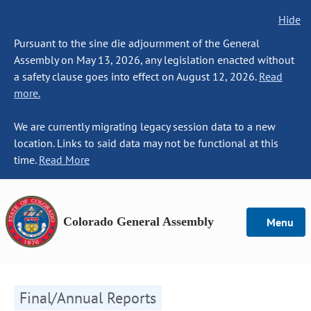
Hide
Pursuant to the sine die adjournment of the General
Assembly on May 13, 2026, any legislation enacted without
a safety clause goes into effect on August 12, 2026.
Read
more.
We are currently migrating legacy session data to a new
location. Links to said data may not be functional at this
time.
Read More
Colorado General Assembly
Menu
Final/Annual Reports