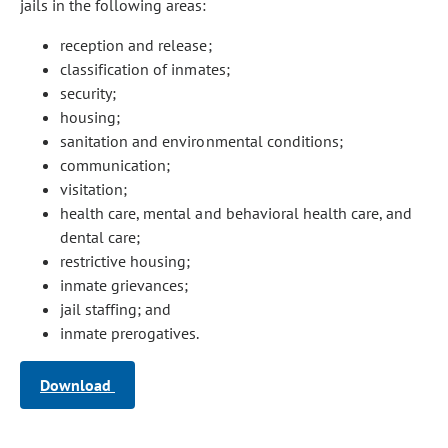
jails in the following areas:
reception and release;
classification of inmates;
security;
housing;
sanitation and environmental conditions;
communication;
visitation;
health care, mental and behavioral health care, and
dental care;
restrictive housing;
inmate grievances;
jail staffing; and
inmate prerogatives.
Download