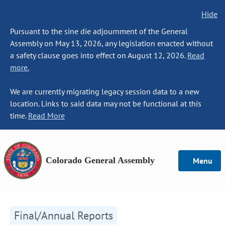
Hide
Pursuant to the sine die adjournment of the General
Assembly on May 13, 2026, any legislation enacted without
a safety clause goes into effect on August 12, 2026.
Read
more.
We are currently migrating legacy session data to a new
location. Links to said data may not be functional at this
time.
Read More
Colorado General Assembly
Menu
Final/Annual Reports