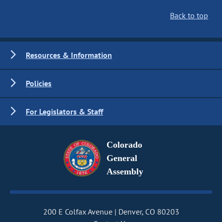
Back to top
Resources & Information
Policies
For Legislators & Staff
Colorado
General
Assembly
200 E Colfax Avenue
Denver, CO 80203