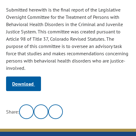
Submitted herewith is the final report of the Legislative
Oversight Committee for the Treatment of Persons with
Behavioral Health Disorders in the Criminal and Juvenile
Justice System. This committee was created pursuant to
Article 98 of Title 37, Colorado Revised Statutes. The
purpose of this committee is to oversee an advisory task
force that studies and makes recommendations concerning
persons with behavioral health disorders who are justice-
involved.
Download
Share: