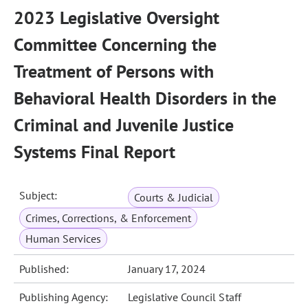
2023 Legislative Oversight
Committee Concerning the
Treatment of Persons with
Behavioral Health Disorders in the
Criminal and Juvenile Justice
Systems Final Report
Subject:
Courts & Judicial
Crimes, Corrections, & Enforcement
Human Services
Published:
January 17, 2024
Publishing Agency:
Legislative Council Staff