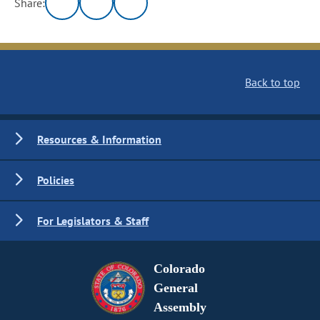
Share:
Back to top
Resources & Information
Policies
For Legislators & Staff
Colorado
General
Assembly