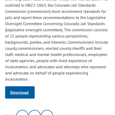
outlined in HB22-1063, the Colorado Jail Standards
Commission (commission) must recommend standards for
jails and report these recommendations to the Legislative
Oversight Committee Concerning Colorado Jail Standards
(legislative oversight committee). The commission consists
of 22 people representing various perspectives,
backgrounds, parties, and interests. Commissioners include
county commissioners, elected county sheriffs and their
staff, medical and mental health professionals, employees
of state agencies, people with lived experience of
incarceration, and advocates and attorneys who represent
and advocate on behalf of people experiencing
incarceration.
Download