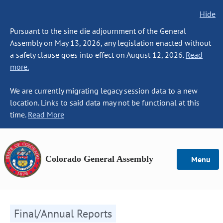
Hide
Pursuant to the sine die adjournment of the General
Assembly on May 13, 2026, any legislation enacted without
a safety clause goes into effect on August 12, 2026.
Read
more.
We are currently migrating legacy session data to a new
location. Links to said data may not be functional at this
time.
Read More
Colorado General Assembly
Menu
Final/Annual Reports