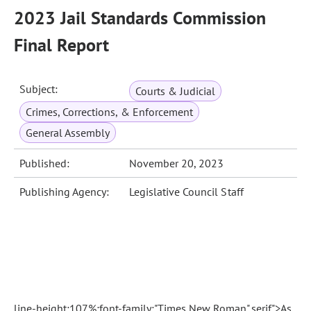
2023 Jail Standards Commission
Final Report
Subject:
Courts & Judicial
Crimes, Corrections, & Enforcement
General Assembly
Published:
November 20, 2023
Publishing Agency:
Legislative Council Staff
line-height:107%;font-family:"Times New Roman",serif">As