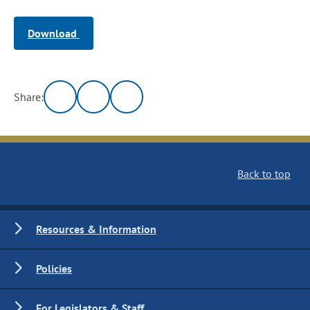
Download
Share:
Back to top
Resources & Information
Policies
For Legislators & Staff