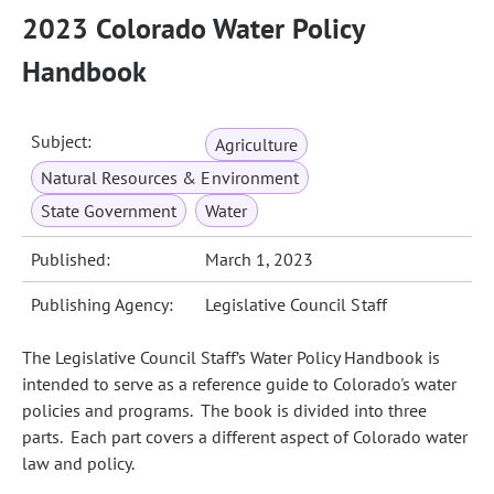
2023 Colorado Water Policy
Handbook
Subject:
Agriculture
Natural Resources & Environment
State Government
Water
Published:
March 1, 2023
Publishing Agency:
Legislative Council Staff
The Legislative Council Staff’s Water Policy Handbook is
intended to serve as a reference guide to Colorado's water
policies and programs. The book is divided into three
parts. Each part covers a different aspect of Colorado water
law and policy.