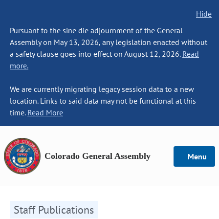
Hide
Pursuant to the sine die adjournment of the General
Assembly on May 13, 2026, any legislation enacted without
a safety clause goes into effect on August 12, 2026.
Read
more.
We are currently migrating legacy session data to a new
location. Links to said data may not be functional at this
time.
Read More
Colorado General Assembly
Menu
Staff Publications