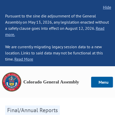
Hide
Pursuant to the sine die adjournment of the General
Assembly on May 13, 2026, any legislation enacted without
a safety clause goes into effect on August 12, 2026.
Read
more.
We are currently migrating legacy session data to a new
location. Links to said data may not be functional at this
time.
Read More
Colorado General Assembly
Menu
Final/Annual Reports