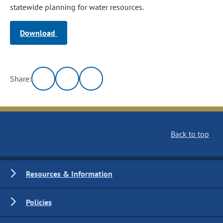
statewide planning for water resources.
Download
Share:
Back to top
Resources & Information
Policies