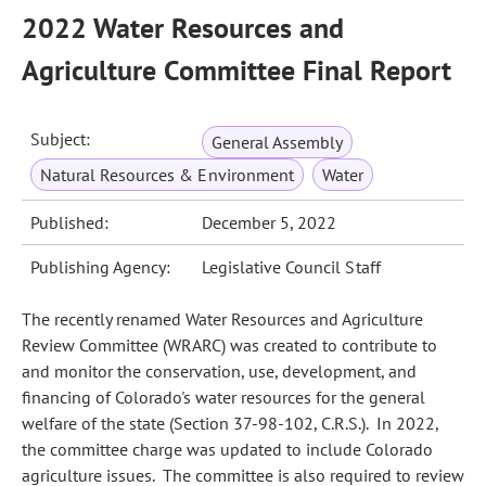
2022 Water Resources and
Agriculture Committee Final Report
Subject:
General Assembly
Natural Resources & Environment
Water
Published:
December 5, 2022
Publishing Agency:
Legislative Council Staff
The recently renamed Water Resources and Agriculture
Review Committee (WRARC) was created to contribute to
and monitor the conservation, use, development, and
financing of Colorado's water resources for the general
welfare of the state (Section 37-98-102, C.R.S.). In 2022,
the committee charge was updated to include Colorado
agriculture issues. The committee is also required to review