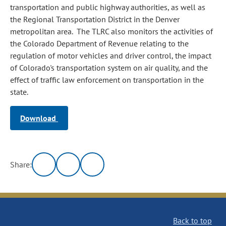
transportation and public highway authorities, as well as
the Regional Transportation District in the Denver
metropolitan area. The TLRC also monitors the activities of
the Colorado Department of Revenue relating to the
regulation of motor vehicles and driver control, the impact
of Colorado's transportation system on air quality, and the
effect of traffic law enforcement on transportation in the
state.
Download
Share:
Back to top