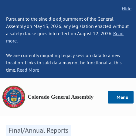
Hide
Pursuant to the sine die adjournment of the General
Assembly on May 13, 2026, any legislation enacted without
a safety clause goes into effect on August 12, 2026.
Read
more.
We are currently migrating legacy session data to a new
location. Links to said data may not be functional at this
time.
Read More
Colorado General Assembly
Menu
Final/Annual Reports