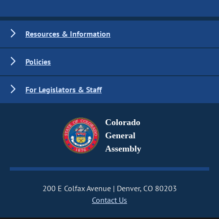
Resources & Information
Policies
For Legislators & Staff
Colorado
General
Assembly
200 E Colfax Avenue
Denver, CO 80203
Contact Us