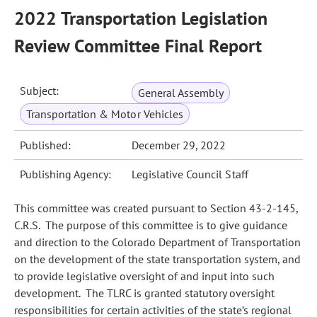
2022 Transportation Legislation
Review Committee Final Report
Subject:
General Assembly
Transportation & Motor Vehicles
Published:
December 29, 2022
Publishing Agency:
Legislative Council Staff
This committee was created pursuant to Section 43-2-145,
C.R.S. The purpose of this committee is to give guidance
and direction to the Colorado Department of Transportation
on the development of the state transportation system, and
to provide legislative oversight of and input into such
development. The TLRC is granted statutory oversight
responsibilities for certain activities of the state’s regional