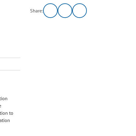
Share:
tion
e
tion to
ation