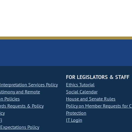
FOR LEGISLATORS & STAFF
nterpretation Services Policy
Ethics Tutorial
stimony and Remote
Social Calendar
on Policies
House and Senate Rules
ds Requests & Policy
Policy on Member Requests for 
icy
Protection
i
IT Login
Expectations Policy