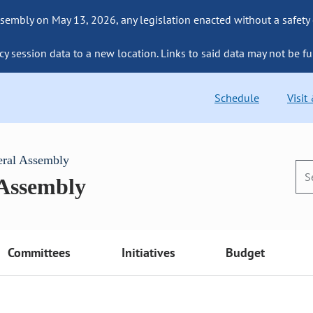
sembly on May 13, 2026, any legislation enacted without a safety
cy session data to a new location. Links to said data may not be fu
Schedule
Visit
eral Assembly
 Assembly
Committees
Initiatives
Budget