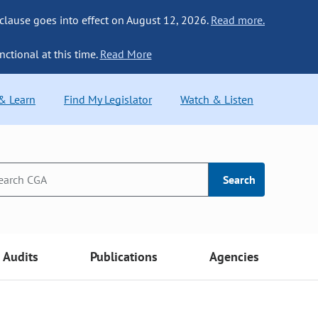
 clause goes into effect on August 12, 2026.
Read more.
nctional at this time.
Read More
 & Learn
Find My Legislator
Watch & Listen
Search
Audits
Publications
Agencies