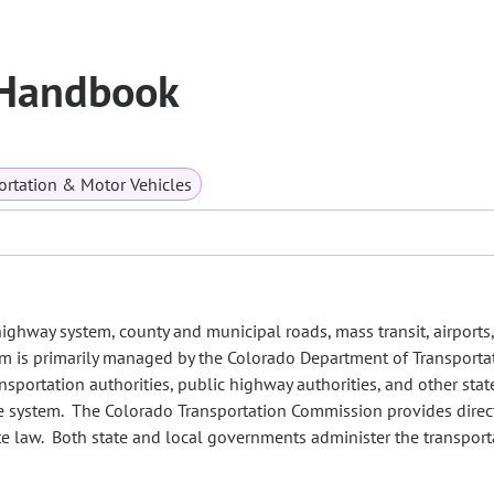
 Handbook
ortation & Motor Vehicles
highway system, county and municipal roads, mass transit, airports,
tem is primarily managed by the Colorado Department of Transporta
ransportation authorities, public highway authorities, and other stat
e system. The Colorado Transportation Commission provides direc
te law. Both state and local governments administer the transport