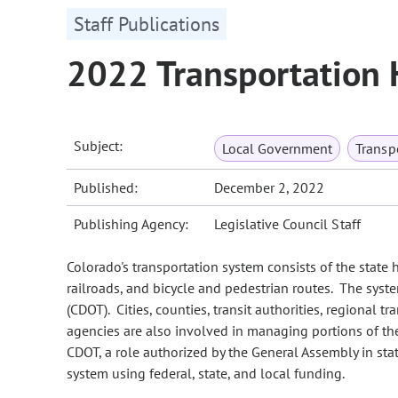
Staff Publications
2022 Transportation
Subject:
Local Government
Transp
Published:
December 2, 2022
Publishing Agency:
Legislative Council Staff
Colorado's transportation system consists of the state 
railroads, and bicycle and pedestrian routes. The sys
(CDOT). Cities, counties, transit authorities, regional t
agencies are also involved in managing portions of th
CDOT, a role authorized by the General Assembly in sta
system using federal, state, and local funding.