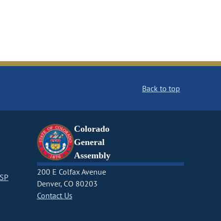
Back to top
Colorado
General
Assembly
200 E Colfax Avenue
CSP
Denver, CO 80203
Contact Us