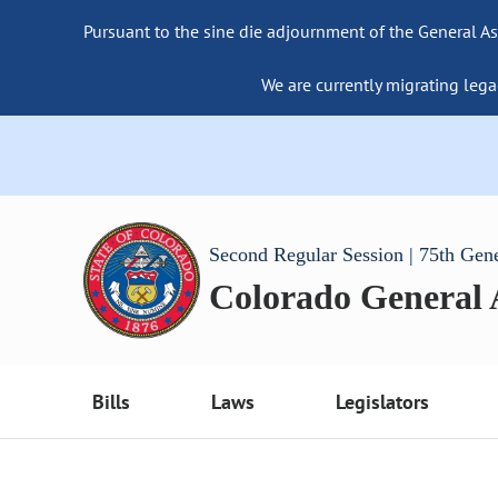
Pursuant to the sine die adjournment of the General As
We are currently migrating lega
Second Regular Session | 75th Gen
Colorado General
Bills
Laws
Legislators