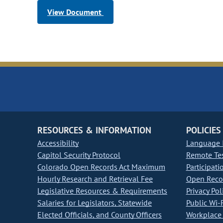
View Document
RESOURCES & INFORMATION
POLICIES
Accessibility
Language I
Capitol Security Protocol
Remote Te
Colorado Open Records Act Maximum
Participati
Hourly Research and Retrieval Fee
Open Recor
Legislative Resources & Requirements
Privacy Pol
Salaries for Legislators, Statewide
Public Wi-F
Elected Officials, and County Officers
Workplace 