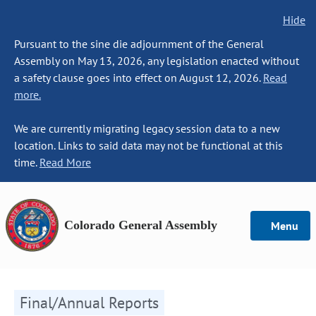
Hide
Pursuant to the sine die adjournment of the General
Assembly on May 13, 2026, any legislation enacted without
a safety clause goes into effect on August 12, 2026.
Read
more.
We are currently migrating legacy session data to a new
location. Links to said data may not be functional at this
time.
Read More
Colorado General Assembly
Menu
Final/Annual Reports