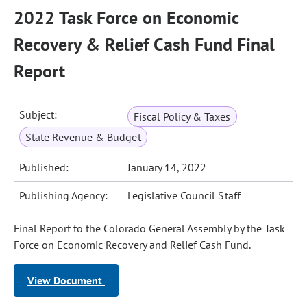
2022 Task Force on Economic
Recovery & Relief Cash Fund Final
Report
Subject:
Fiscal Policy & Taxes
State Revenue & Budget
Published:
January 14, 2022
Publishing Agency:
Legislative Council Staff
Final Report to the Colorado General Assembly by the Task
Force on Economic Recovery and Relief Cash Fund.
View Document