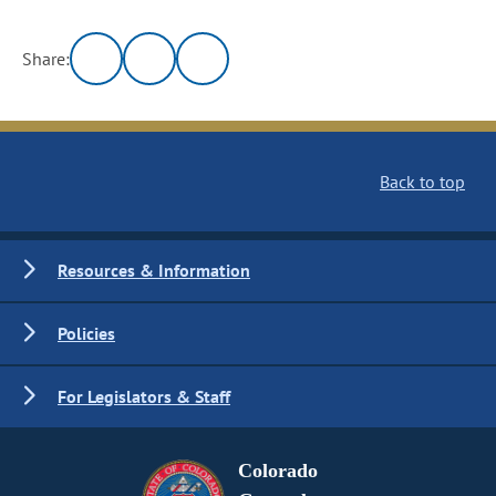
Share:
Back to top
Resources & Information
Policies
For Legislators & Staff
Colorado