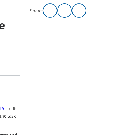
Share:
e
16
. In its
the task