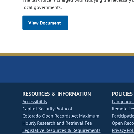
The task force is charged with studying the necessary 
local governments,
View Document
RESOURCES & INFORMATION
POLICIES
Accessibility
Language I
Capitol Security Protocol
Remote Te
Colorado Open Records Act Maximum
Participati
Hourly Research and Retrieval Fee
Open Recor
Legislative Resources & Requirements
Privacy Pol