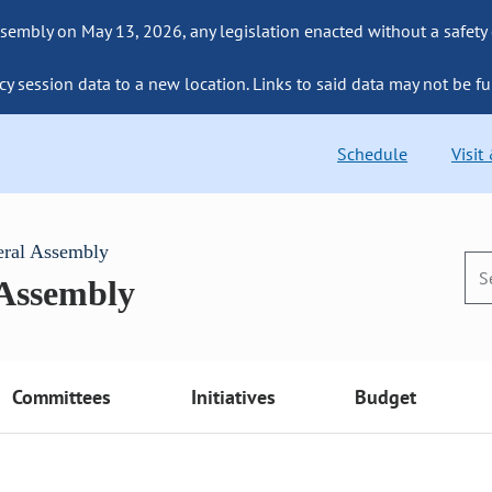
sembly on May 13, 2026, any legislation enacted without a safety
cy session data to a new location. Links to said data may not be fu
Schedule
Visit
eral Assembly
 Assembly
Committees
Initiatives
Budget