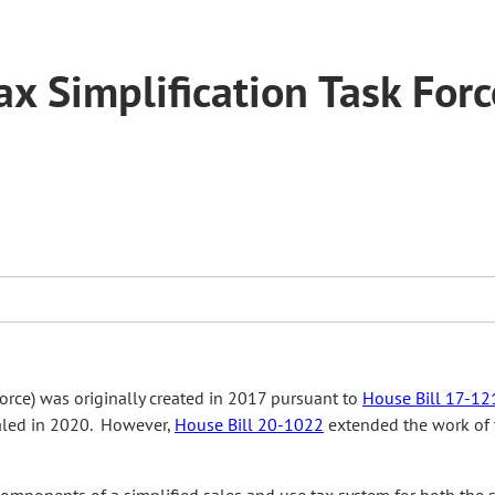
x Simplification Task Forc
force) was originally created in 2017 pursuant to
House Bill 17-12
ealed in 2020. However,
House Bill 20-1022
extended the work of 