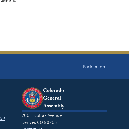
state and
Back to top
Colorado
General
Assembly
200 E Colfax Avenue
CSP
Denver, CO 80203