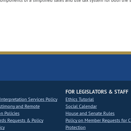
components of a simplified sales and use tax system for both the 
FOR LEGISLATORS & STAFF
nterpretation Services Policy
Ethics Tutorial
stimony and Remote
Social Calendar
on Policies
House and Senate Rules
ds Requests & Policy
Policy on Member Requests for 
icy
Protection