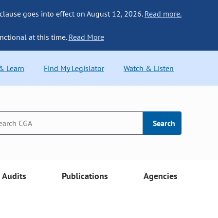
 clause goes into effect on August 12, 2026.
Read more.
nctional at this time.
Read More
 & Learn
Find My Legislator
Watch & Listen
Search
Audits
Publications
Agencies