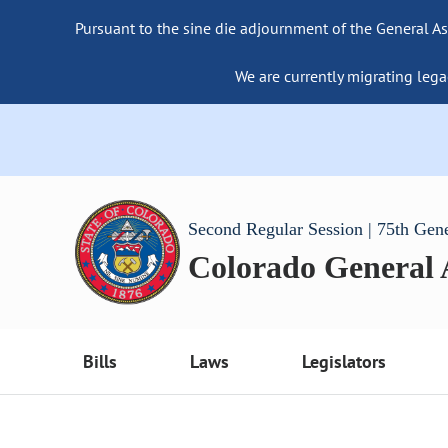
Pursuant to the sine die adjournment of the General As
We are currently migrating lega
Second Regular Session | 75th Gen
Colorado General
Bills
Laws
Legislators