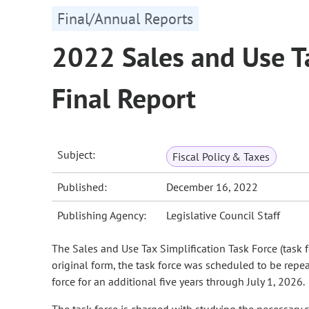
Final/Annual Reports
2022 Sales and Use Ta
Final Report
Subject:
Fiscal Policy & Taxes
Published:
December 16, 2022
Publishing Agency:
Legislative Council Staff
The Sales and Use Tax Simplification Task Force (task 
original form, the task force was scheduled to be rep
force for an additional five years through July 1, 2026.