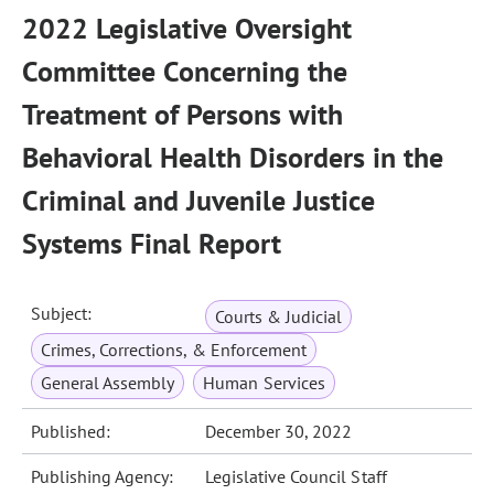
2022 Legislative Oversight
Committee Concerning the
Treatment of Persons with
Behavioral Health Disorders in the
Criminal and Juvenile Justice
Systems Final Report
Subject:
Courts & Judicial
Crimes, Corrections, & Enforcement
General Assembly
Human Services
Published:
December 30, 2022
Publishing Agency:
Legislative Council Staff