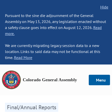
Hide
Pursuant to the sine die adjournment of the General
Assembly on May 13, 2026, any legislation enacted without
a safety clause goes into effect on August 12, 2026.
Read
more.
We are currently migrating legacy session data to a new
location. Links to said data may not be functional at this
time.
Read More
Colorado General Assembly
Menu
Final/Annual Reports