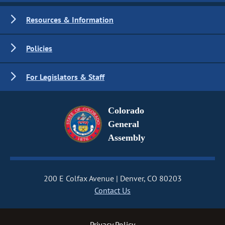
Resources & Information
Policies
For Legislators & Staff
Colorado
General
Assembly
200 E Colfax Avenue
Denver, CO 80203
Contact Us
Privacy Policy