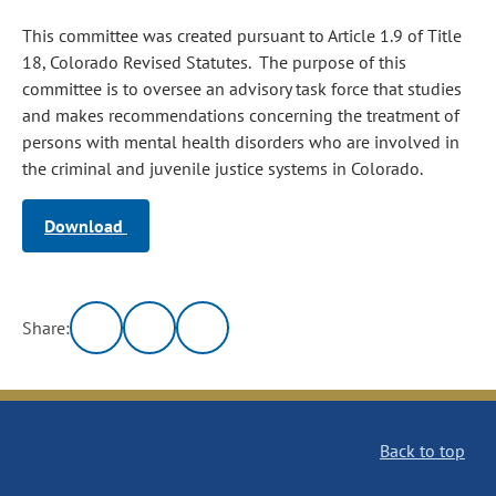
This committee was created pursuant to Article 1.9 of Title
18, Colorado Revised Statutes. The purpose of this
committee is to oversee an advisory task force that studies
and makes recommendations concerning the treatment of
persons with mental health disorders who are involved in
the criminal and juvenile justice systems in Colorado.
Download
Share:
Back to top