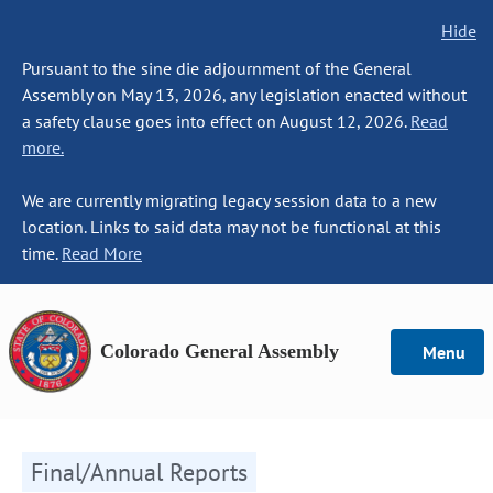
Hide
Pursuant to the sine die adjournment of the General
Assembly on May 13, 2026, any legislation enacted without
a safety clause goes into effect on August 12, 2026.
Read
more.
We are currently migrating legacy session data to a new
location. Links to said data may not be functional at this
time.
Read More
Colorado General Assembly
Menu
Final/Annual Reports