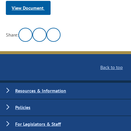
View Document
Share:
Back to top
Resources & Information
Policies
For Legislators & Staff