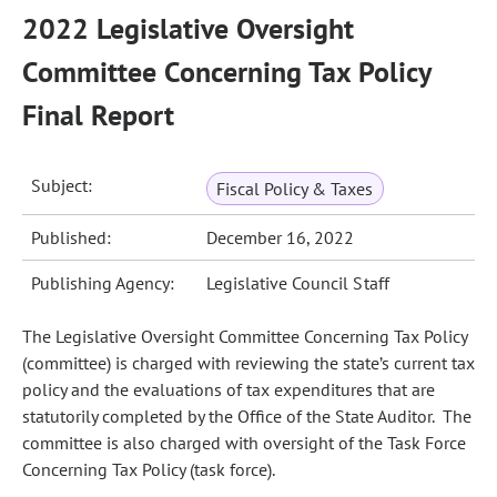
2022 Legislative Oversight
Committee Concerning Tax Policy
Final Report
Subject:
Fiscal Policy & Taxes
Published:
December 16, 2022
Publishing Agency:
Legislative Council Staff
The Legislative Oversight Committee Concerning Tax Policy
(committee) is charged with reviewing the state’s current tax
policy and the evaluations of tax expenditures that are
statutorily completed by the Office of the State Auditor. The
committee is also charged with oversight of the Task Force
Concerning Tax Policy (task force).