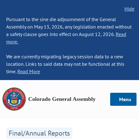
Hide
Pursuant to the sine die adjournment of the General
Assembly on May 13, 2026, any legislation enacted without
a safety clause goes into effect on August 12, 2026.
Read
more.
We are currently migrating legacy session data to a new
location. Links to said data may not be functional at this
time.
Read More
Colorado General Assembly
Menu
Final/Annual Reports