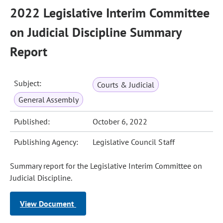
2022 Legislative Interim Committee
on Judicial Discipline Summary
Report
Subject:
Courts & Judicial
General Assembly
Published:
October 6, 2022
Publishing Agency:
Legislative Council Staff
Summary report for the Legislative Interim Committee on
Judicial Discipline.
View Document