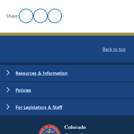
Share:
Back to top
Resources & Information
Policies
For Legislators & Staff
Colorado