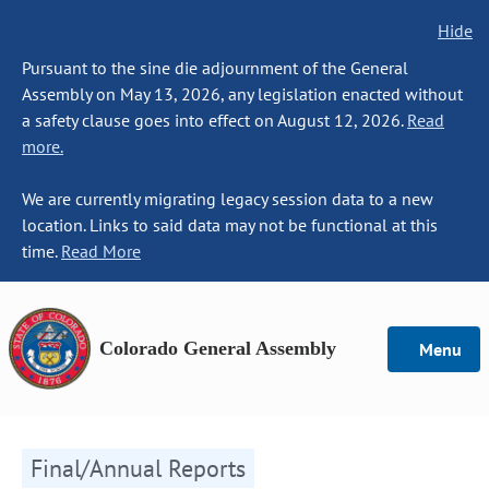
Hide
Pursuant to the sine die adjournment of the General
Assembly on May 13, 2026, any legislation enacted without
a safety clause goes into effect on August 12, 2026.
Read
more.
We are currently migrating legacy session data to a new
location. Links to said data may not be functional at this
time.
Read More
Colorado General Assembly
Menu
Final/Annual Reports