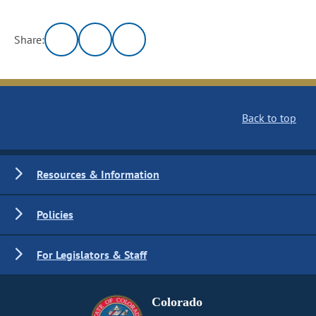
Share:
Back to top
Resources & Information
Policies
For Legislators & Staff
Colorado