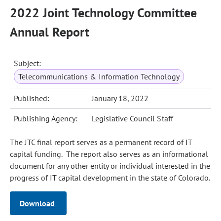
2022 Joint Technology Committee
Annual Report
Subject:
Telecommunications & Information Technology
Published:
January 18, 2022
Publishing Agency:
Legislative Council Staff
The JTC final report serves as a permanent record of IT
capital funding. The report also serves as an informational
document for any other entity or individual interested in the
progress of IT capital development in the state of Colorado.
Download