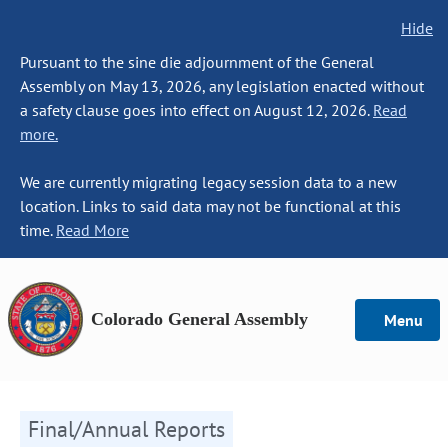
Hide
Pursuant to the sine die adjournment of the General
Assembly on May 13, 2026, any legislation enacted without
a safety clause goes into effect on August 12, 2026.
Read
more.
We are currently migrating legacy session data to a new
location. Links to said data may not be functional at this
time.
Read More
Colorado General Assembly
Menu
Final/Annual Reports