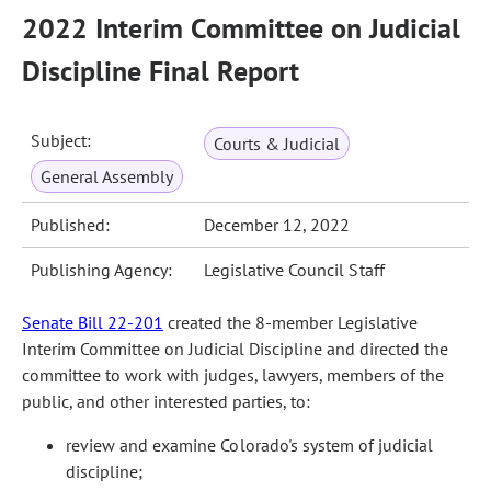
2022 Interim Committee on Judicial
Discipline Final Report
Subject:
Courts & Judicial
General Assembly
Published:
December 12, 2022
Publishing Agency:
Legislative Council Staff
Senate Bill 22-201
created the 8-member Legislative
Interim Committee on Judicial Discipline and directed the
committee to work with judges, lawyers, members of the
public, and other interested parties, to:
review and examine Colorado's system of judicial
discipline;