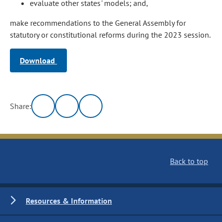
evaluate other states' models; and,
make recommendations to the General Assembly for
statutory or constitutional reforms during the 2023 session.
Download
Share:
Back to top
Resources & Information