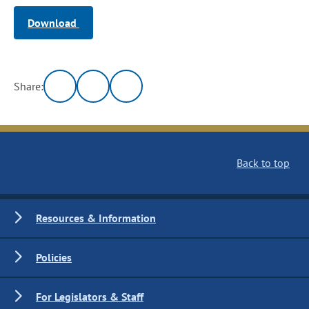
Download
Share:
Back to top
Resources & Information
Policies
For Legislators & Staff