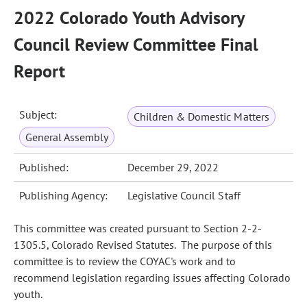
2022 Colorado Youth Advisory
Council Review Committee Final
Report
Subject:
Children & Domestic Matters
General Assembly
Published:
December 29, 2022
Publishing Agency:
Legislative Council Staff
This committee was created pursuant to Section 2-2-
1305.5, Colorado Revised Statutes. The purpose of this
committee is to review the COYAC's work and to
recommend legislation regarding issues affecting Colorado
youth.