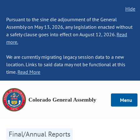
Hide
Pursuant to the sine die adjournment of the General
Assembly on May 13, 2026, any legislation enacted without
a safety clause goes into effect on August 12, 2026.
Read
more.
We are currently migrating legacy session data to a new
location. Links to said data may not be functional at this
time.
Read More
Colorado General Assembly
Menu
Final/Annual Reports