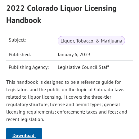
2022 Colorado Liquor Licensing
Handbook
Subject:
Liquor, Tobacco, & Marijuana
Published:
January 6, 2023
Publishing Agency:
Legislative Council Staff
This handbook is designed to be a reference guide for
legislators and the public on the topic of Colorado laws
related to liquor licensing. It covers the three-tier
regulatory structure; license and permit types; general
licensing requirements; enforcement; taxes and fees; and
recent legislation.
Download