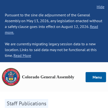
Hide
Pursuant to the sine die adjournment of the General
Assembly on May 13, 2026, any legislation enacted without
a safety clause goes into effect on August 12, 2026.
Read
more.
We are currently migrating legacy session data to a new
location. Links to said data may not be functional at this
time.
Read More
Colorado General Assembly
Menu
Staff Publications