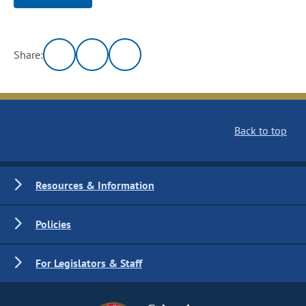
Share:
Back to top
Resources & Information
Policies
For Legislators & Staff