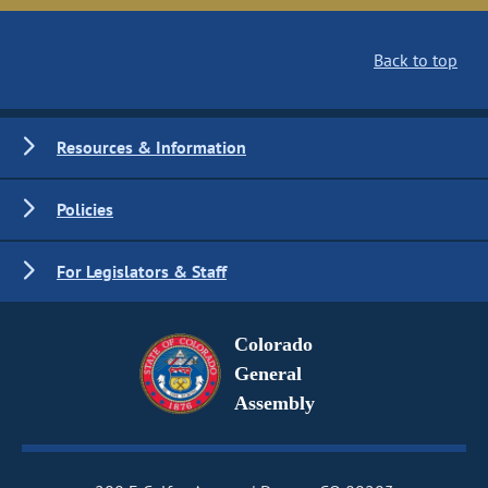
Back to top
Resources & Information
Policies
For Legislators & Staff
Colorado
General
Assembly