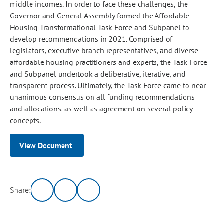
middle incomes. In order to face these challenges, the
Governor and General Assembly formed the Affordable
Housing Transformational Task Force and Subpanel to
develop recommendations in 2021. Comprised of
legislators, executive branch representatives, and diverse
affordable housing practitioners and experts, the Task Force
and Subpanel undertook a deliberative, iterative, and
transparent process. Ultimately, the Task Force came to near
unanimous consensus on all funding recommendations
and allocations, as well as agreement on several policy
concepts.
View Document
Share: