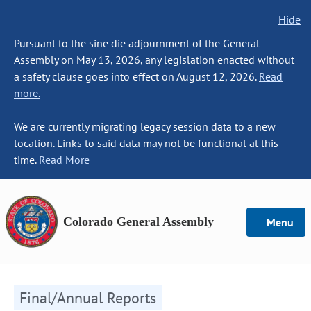
Hide
Pursuant to the sine die adjournment of the General
Assembly on May 13, 2026, any legislation enacted without
a safety clause goes into effect on August 12, 2026.
Read
more.
We are currently migrating legacy session data to a new
location. Links to said data may not be functional at this
time.
Read More
Colorado General Assembly
Menu
Final/Annual Reports