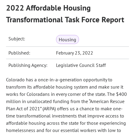
2022 Affordable Housing
Transformational Task Force Report
Subject:
Housing
Published:
February 23, 2022
Publishing Agency:
Legislative Council Staff
Colorado has a once-in-a-generation opportunity to
transform its affordable housing system and make sure it
works for Coloradans in every corner of the state. The $400
million in unallocated funding from the “American Rescue
Plan Act of 2021” (ARPA) offers us a chance to make one-
time transformational investments that improve access to
affordable housing across the state for those experiencing
homelessness and for our essential workers with low to