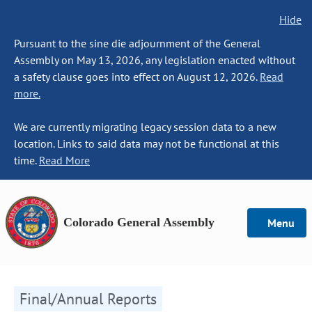
Hide
Pursuant to the sine die adjournment of the General
Assembly on May 13, 2026, any legislation enacted without
a safety clause goes into effect on August 12, 2026.
Read
more.
We are currently migrating legacy session data to a new
location. Links to said data may not be functional at this
time.
Read More
Colorado General Assembly
Menu
Final/Annual Reports