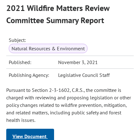
2021 Wildfire Matters Review
Committee Summary Report
Subject:
Natural Resources & Environment
Published:
November 3, 2021
Publishing Agency:
Legislative Council Staff
Pursuant to Section 2-3-1602, C.R.S., the committee is
charged with reviewing and proposing legislation or other
policy changes related to wildfire prevention, mitigation,
and related matters, including public safety and forest
health issues.
View Document