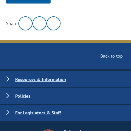
Share:
Back to top
Resources & Information
Policies
For Legislators & Staff