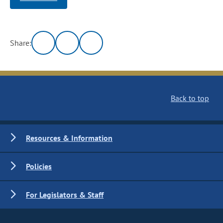
Share:
Back to top
Resources & Information
Policies
For Legislators & Staff