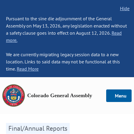
Hide
Pursuant to the sine die adjournment of the General
Assembly on May 13, 2026, any legislation enacted without
a safety clause goes into effect on August 12, 2026.
Read
more.
We are currently migrating legacy session data to a new
location. Links to said data may not be functional at this
time.
Read More
Colorado General Assembly
Menu
Final/Annual Reports