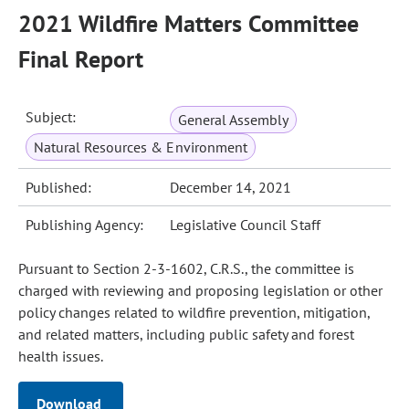
2021 Wildfire Matters Committee
Final Report
Subject:
General Assembly
Natural Resources & Environment
Published:
December 14, 2021
Publishing Agency:
Legislative Council Staff
Pursuant to Section 2-3-1602, C.R.S., the committee is
charged with reviewing and proposing legislation or other
policy changes related to wildfire prevention, mitigation,
and related matters, including public safety and forest
health issues.
Download