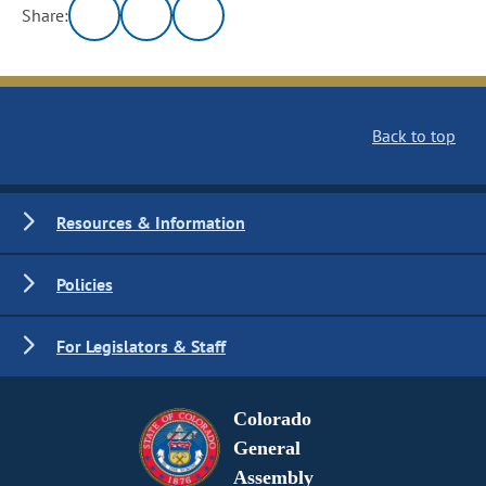
Share:
Back to top
Resources & Information
Policies
For Legislators & Staff
Colorado
General
Assembly