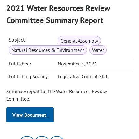
2021 Water Resources Review
Committee Summary Report
Subject:
General Assembly
Natural Resources & Environment
Water
Published:
November 3, 2021
Publishing Agency:
Legislative Council Staff
Summary report for the Water Resources Review
Committee.
View Document