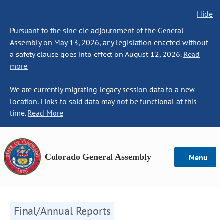
Hide
Pursuant to the sine die adjournment of the General
Assembly on May 13, 2026, any legislation enacted without
a safety clause goes into effect on August 12, 2026.
Read
more.
We are currently migrating legacy session data to a new
location. Links to said data may not be functional at this
time.
Read More
Colorado General Assembly
Menu
Final/Annual Reports