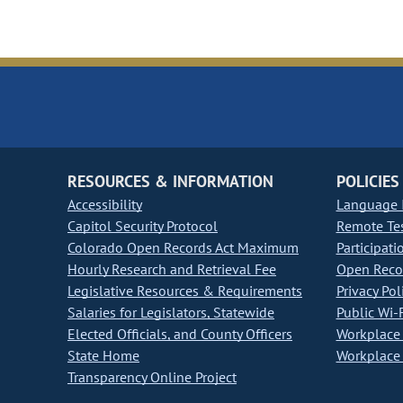
RESOURCES & INFORMATION
POLICIES
Accessibility
Language I
Capitol Security Protocol
Remote Te
Colorado Open Records Act Maximum
Participati
Hourly Research and Retrieval Fee
Open Recor
Legislative Resources & Requirements
Privacy Pol
Salaries for Legislators, Statewide
Public Wi-F
Elected Officials, and County Officers
Workplace 
State Home
Workplace 
Transparency Online Project