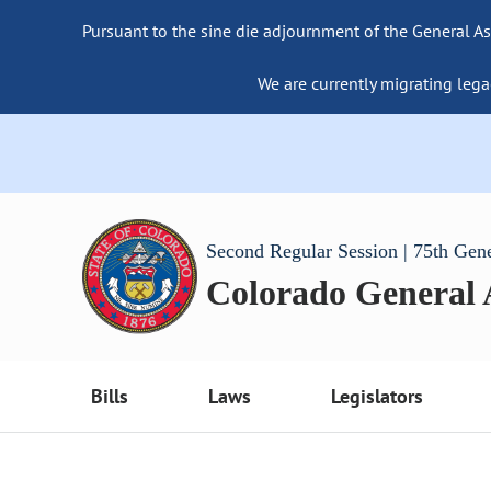
Pursuant to the sine die adjournment of the General As
We are currently migrating lega
Second Regular Session | 75th Gen
Colorado General
Bills
Laws
Legislators