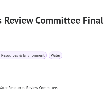
 Review Committee Final
l Resources & Environment
Water
 Water Resources Review Committee.