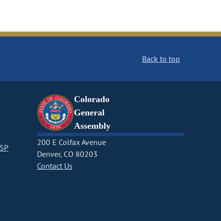
Back to top
Colorado
General
Assembly
200 E Colfax Avenue
CSP
Denver, CO 80203
Contact Us