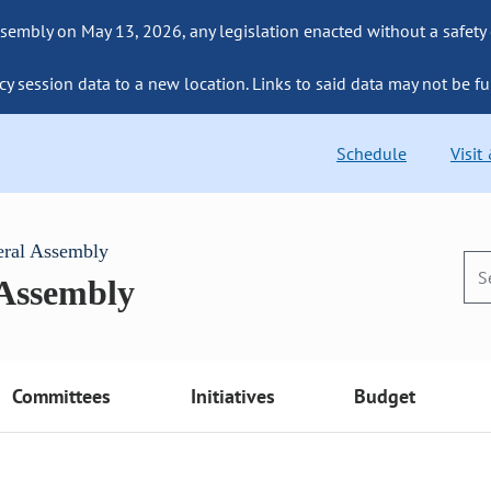
sembly on May 13, 2026, any legislation enacted without a safety
cy session data to a new location. Links to said data may not be fu
Schedule
Visit
eral Assembly
 Assembly
Committees
Initiatives
Budget