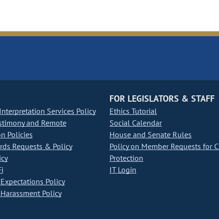
FOR LEGISLATORS & STAFF
nterpretation Services Policy
Ethics Tutorial
stimony and Remote
Social Calendar
on Policies
House and Senate Rules
ds Requests & Policy
Policy on Member Requests for 
icy
Protection
i
IT Login
Expectations Policy
Harassment Policy