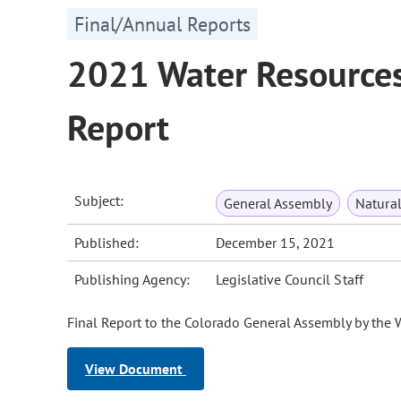
Final/Annual Reports
2021 Water Resources
Report
Subject:
General Assembly
Natura
Published:
December 15, 2021
Publishing Agency:
Legislative Council Staff
Final Report to the Colorado General Assembly by the
View Document