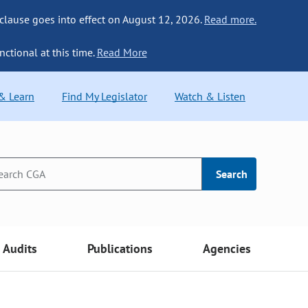
 clause goes into effect on August 12, 2026.
Read more.
nctional at this time.
Read More
 & Learn
Find My Legislator
Watch & Listen
Search
Audits
Publications
Agencies