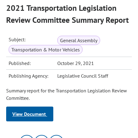
2021 Transportation Legislation
Review Committee Summary Report
Subject:
General Assembly
Transportation & Motor Vehicles
Published:
October 29, 2021
Publishing Agency:
Legislative Council Staff
Summary report for the Transportation Legislation Review
Committee.
View Document