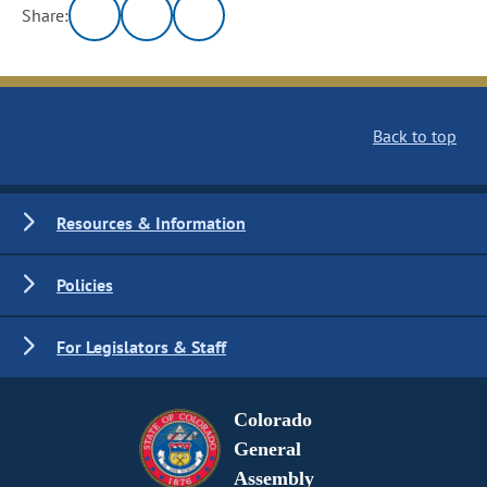
Share:
Back to top
Resources & Information
Policies
For Legislators & Staff
Colorado
General
Assembly