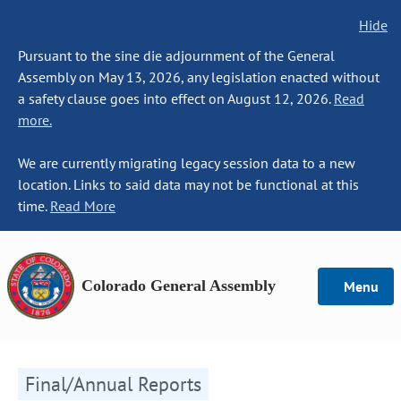
Hide
Pursuant to the sine die adjournment of the General
Assembly on May 13, 2026, any legislation enacted without
a safety clause goes into effect on August 12, 2026.
Read
more.
We are currently migrating legacy session data to a new
location. Links to said data may not be functional at this
time.
Read More
Colorado General Assembly
Menu
Final/Annual Reports