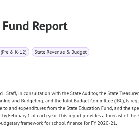
 Fund Report
(Pre & K-12)
State Revenue & Budget
l Staff, in consultation with the State Auditor, the State Treasurer
nning and Budgeting, and the Joint Budget Committee (JBC), is req
ue to and expenditures from the State Education Fund, and the sp
by February 1 of each year. This report provides a forecast of the 
udgetary framework for school finance for FY 2020-21.