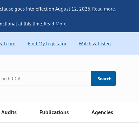
 clause goes into effect on August 12, 2026.
Read more.
nctional at this time.
Read More
 & Learn
Find My Legislator
Watch & Listen
Search
Audits
Publications
Agencies