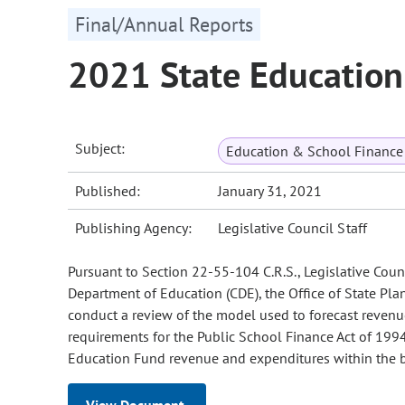
Final/Annual Reports
2021 State Education
Subject:
Education & School Finance 
Published:
January 31, 2021
Publishing Agency:
Legislative Council Staff
Pursuant to Section 22-55-104 C.R.S., Legislative Counci
Department of Education (CDE), the Office of State Pla
conduct a review of the model used to forecast reven
requirements for the Public School Finance Act of 1994 
Education Fund revenue and expenditures within the b