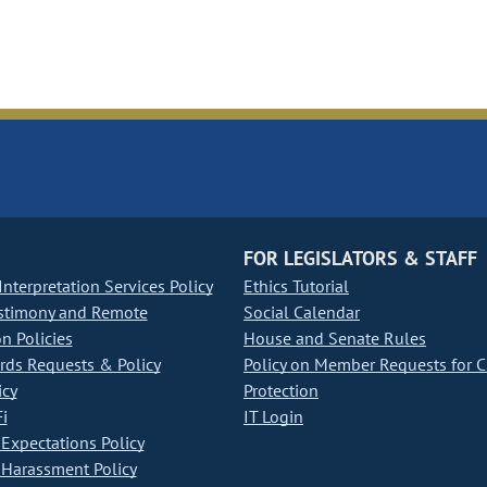
FOR LEGISLATORS & STAFF
nterpretation Services Policy
Ethics Tutorial
stimony and Remote
Social Calendar
on Policies
House and Senate Rules
ds Requests & Policy
Policy on Member Requests for 
icy
Protection
i
IT Login
Expectations Policy
Harassment Policy