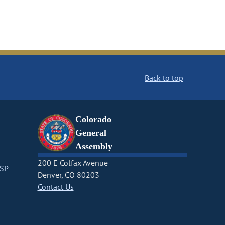
Back to top
Colorado
General
Assembly
200 E Colfax Avenue
CSP
Denver, CO 80203
Contact Us