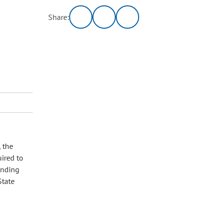
Share:
, the
uired to
ending
State