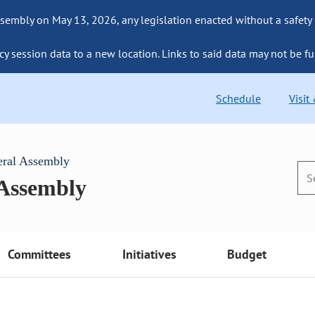
sembly on May 13, 2026, any legislation enacted without a safety
cy session data to a new location. Links to said data may not be fu
Schedule
Visit
eral Assembly
 Assembly
Committees
Initiatives
Budget