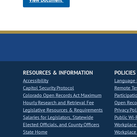
View Document
RESOURCES & INFORMATION
POLICIES
Accessibility
Language I
Capitol Security Protocol
Remote Te
Colorado Open Records Act Maximum
Participati
Hourly Research and Retrieval Fee
Open Recor
Legislative Resources & Requirements
Privacy Pol
Salaries for Legislators, Statewide
Public Wi-F
Elected Officials, and County Officers
Workplace 
State Home
Workplace 