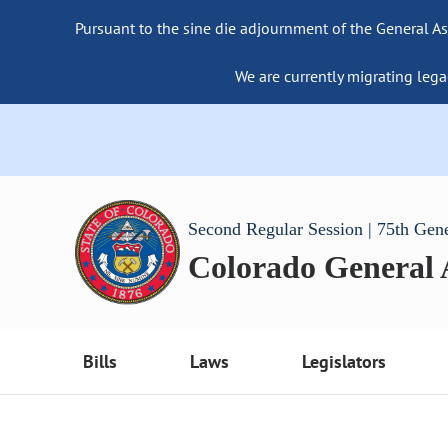
Pursuant to the sine die adjournment of the General As
We are currently migrating lega
Second Regular Session | 75th Gen
Colorado General
Bills
Laws
Legislators