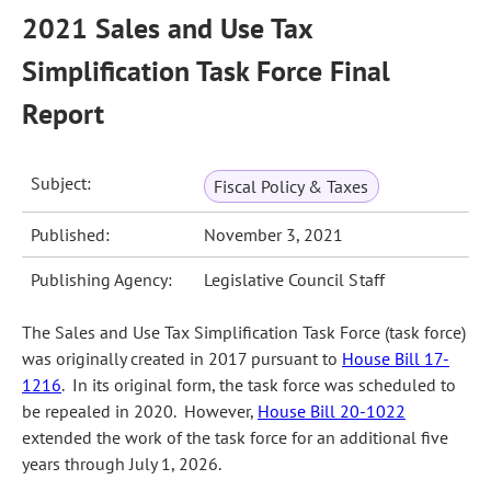
2021 Sales and Use Tax
Simplification Task Force Final
Report
Subject:
Fiscal Policy & Taxes
Published:
November 3, 2021
Publishing Agency:
Legislative Council Staff
The Sales and Use Tax Simplification Task Force (task force)
was originally created in 2017 pursuant to
House Bill 17-
1216
. In its original form, the task force was scheduled to
be repealed in 2020. However,
House Bill 20-1022
extended the work of the task force for an additional five
years through July 1, 2026.