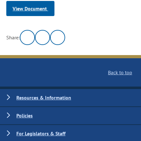
View Document
Share:
Back to top
Resources & Information
Policies
For Legislators & Staff