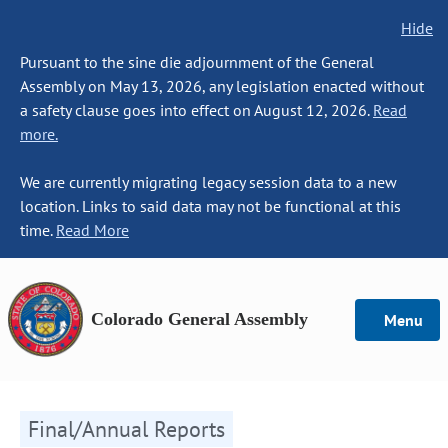
Hide
Pursuant to the sine die adjournment of the General
Assembly on May 13, 2026, any legislation enacted without
a safety clause goes into effect on August 12, 2026.
Read
more.
We are currently migrating legacy session data to a new
location. Links to said data may not be functional at this
time.
Read More
Colorado General Assembly
Menu
Final/Annual Reports