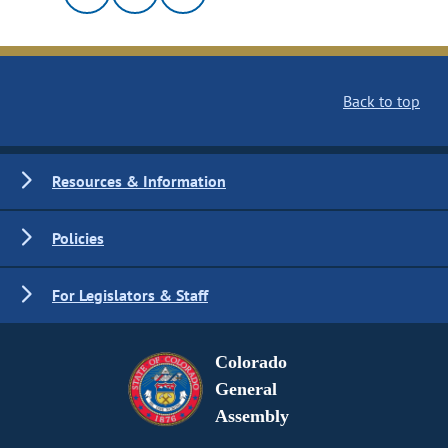
Back to top
Resources & Information
Policies
For Legislators & Staff
Colorado
General
Assembly