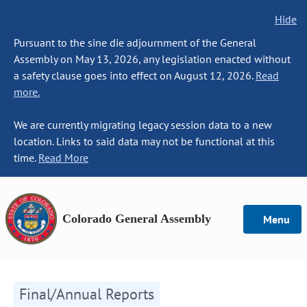
Hide
Pursuant to the sine die adjournment of the General
Assembly on May 13, 2026, any legislation enacted without
a safety clause goes into effect on August 12, 2026.
Read
more.
We are currently migrating legacy session data to a new
location. Links to said data may not be functional at this
time.
Read More
Colorado General Assembly
Menu
Final/Annual Reports