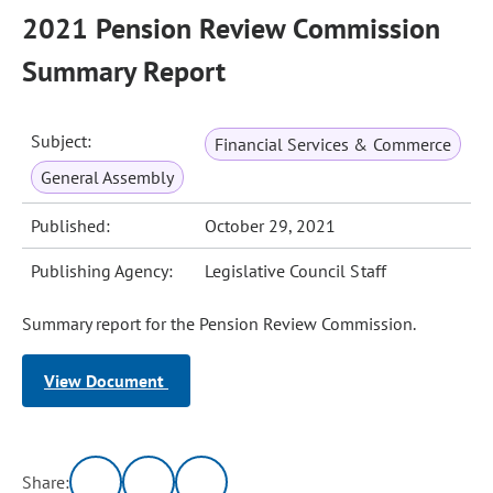
2021 Pension Review Commission
Summary Report
Subject:
Financial Services & Commerce
General Assembly
Published:
October 29, 2021
Publishing Agency:
Legislative Council Staff
Summary report for the Pension Review Commission.
View Document
Share: