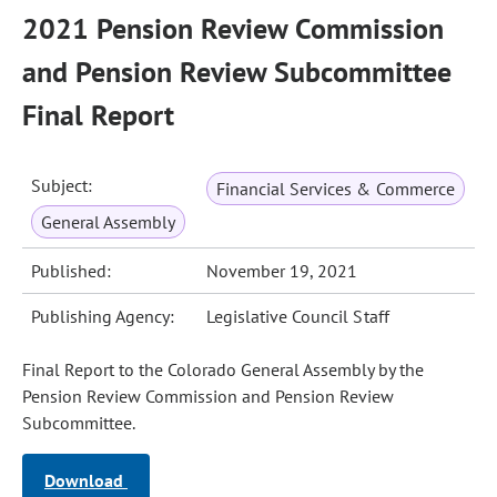
2021 Pension Review Commission
and Pension Review Subcommittee
Final Report
Subject:
Financial Services & Commerce
General Assembly
Published:
November 19, 2021
Publishing Agency:
Legislative Council Staff
Final Report to the Colorado General Assembly by the
Pension Review Commission and Pension Review
Subcommittee.
Download