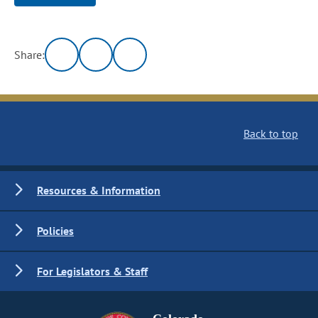
Share:
Back to top
Resources & Information
Policies
For Legislators & Staff