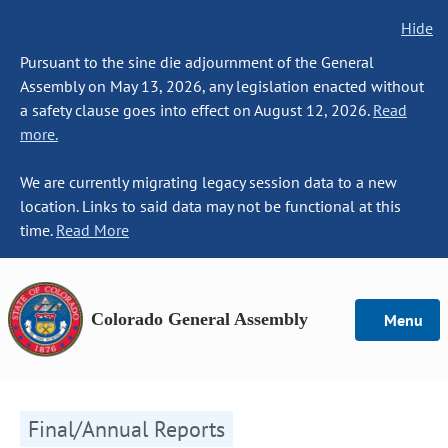
Hide
Pursuant to the sine die adjournment of the General
Assembly on May 13, 2026, any legislation enacted without
a safety clause goes into effect on August 12, 2026.
Read
more.
We are currently migrating legacy session data to a new
location. Links to said data may not be functional at this
time.
Read More
Colorado General Assembly
Menu
Final/Annual Reports