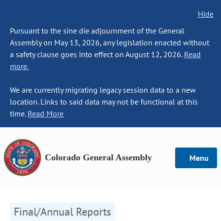
Hide
Pursuant to the sine die adjournment of the General
Assembly on May 13, 2026, any legislation enacted without
a safety clause goes into effect on August 12, 2026.
Read
more.
We are currently migrating legacy session data to a new
location. Links to said data may not be functional at this
time.
Read More
Colorado General Assembly
Menu
Final/Annual Reports