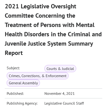
2021 Legislative Oversight
Committee Concerning the
Treatment of Persons with Mental
Health Disorders in the Criminal and
Juvenile Justice System Summary
Report
Subject:
Courts & Judicial
Crimes, Corrections, & Enforcement
General Assembly
Published:
November 4, 2021
Publishing Agency:
Legislative Council Staff