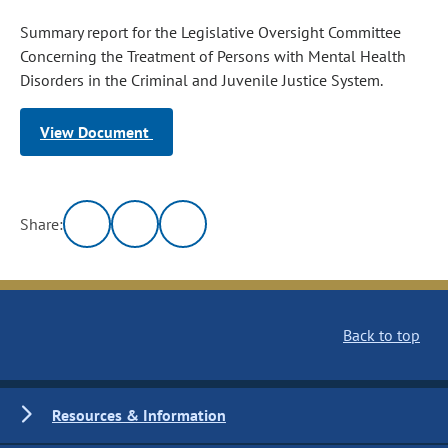
Summary report for the Legislative Oversight Committee
Concerning the Treatment of Persons with Mental Health
Disorders in the Criminal and Juvenile Justice System.
View Document
Share:
Back to top
Resources & Information